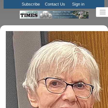
Subscribe
Contact Us
Sign in