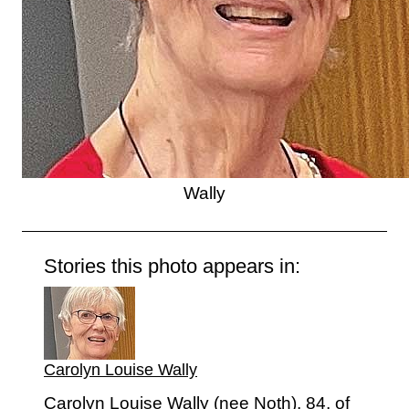
Wally
Stories this photo appears in:
Carolyn Louise Wally
Carolyn Louise Wally (nee Noth), 84, of