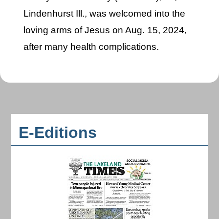
Lindenhurst Ill., was welcomed into the
loving arms of Jesus on Aug. 15, 2024,
after many health complications.
E-Editions