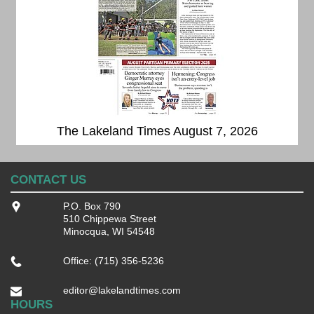
The Lakeland Times August 7, 2026
CONTACT US
P.O. Box 790
510 Chippewa Street
Minocqua, WI 54548
Office: (715) 356-5236
editor@lakelandtimes.com
HOURS