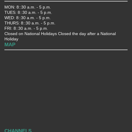
MON: 8::30 a.m. - 5 p.m.
TUES: 8::30 a.m. - 5 p.m.
WED: 8::30 a.m. - 5 p.m.
THURS: 8::30 a.m. - 5 p.m.
FRI: 8::30 a.m. - 5 p.m.
Closed on National Holidays Closed the day after a National
Holiday
MAP
CHANNELS