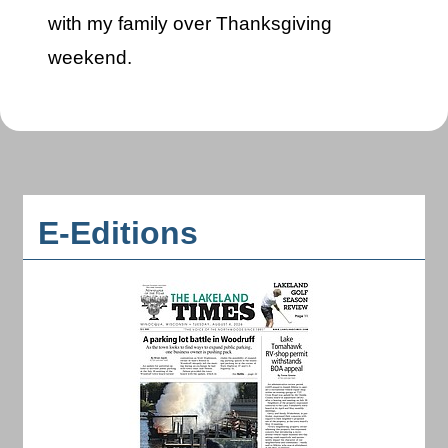
with my family over Thanksgiving
weekend.
E-Editions