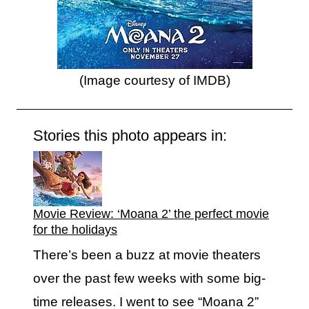
(Image courtesy of IMDB)
Stories this photo appears in:
Movie Review: ‘Moana 2’ the perfect movie
for the holidays
There’s been a buzz at movie theaters
over the past few weeks with some big-
time releases. I went to see “Moana 2”