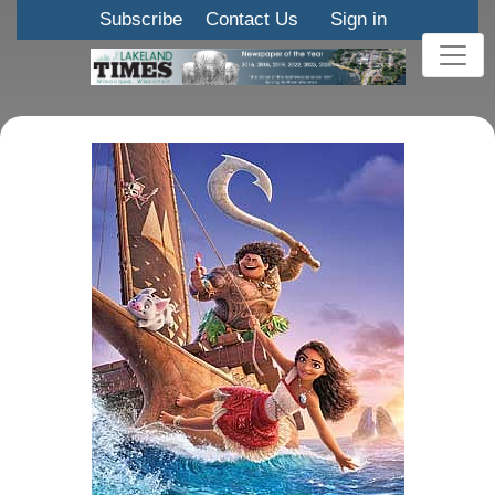
Subscribe
Contact Us
Sign in