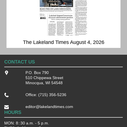
The Lakeland Times August 4, 2026
CONTACT US
P.O. Box 790
510 Chippewa Street
Minocqua, WI 54548
Office: (715) 356-5236
editor@lakelandtimes.com
HOURS
MON: 8::30 a.m. - 5 p.m.