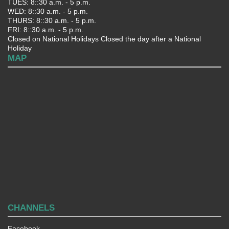
TUES: 8::30 a.m. - 5 p.m.
WED: 8::30 a.m. - 5 p.m.
THURS: 8::30 a.m. - 5 p.m.
FRI: 8::30 a.m. - 5 p.m.
Closed on National Holidays Closed the day after a National
Holiday
MAP
CHANNELS
Facebook