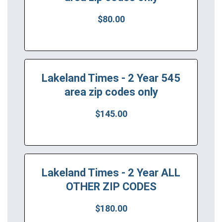
$80.00
Lakeland Times - 2 Year 545
area zip codes only
$145.00
Lakeland Times - 2 Year ALL
OTHER ZIP CODES
$180.00