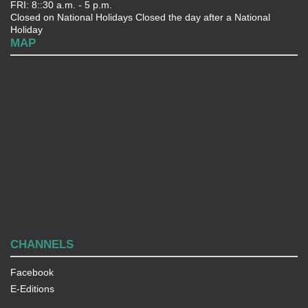
FRI: 8::30 a.m. - 5 p.m.
Closed on National Holidays Closed the day after a National
Holiday
MAP
CHANNELS
Facebook
E-Editions