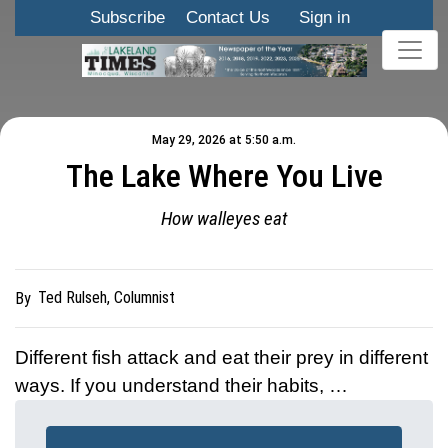
Subscribe
Contact Us
Sign in
May 29, 2026 at 5:50 a.m.
The Lake Where You Live
How walleyes eat
Ted Rulseh, Columnist
By
Different fish attack and eat their prey in different
ways. If you understand their habits, …