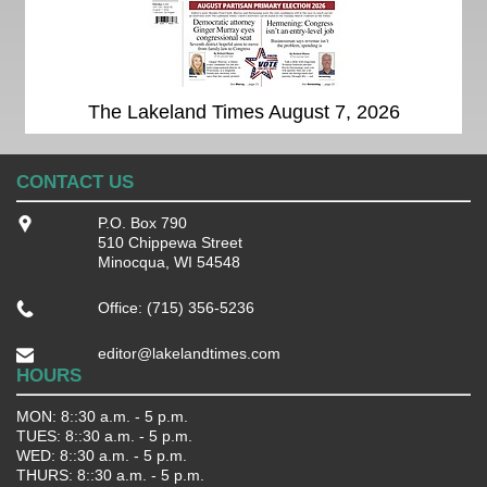
The Lakeland Times August 7, 2026
CONTACT US
P.O. Box 790
510 Chippewa Street
Minocqua, WI 54548
Office: (715) 356-5236
editor@lakelandtimes.com
HOURS
MON: 8::30 a.m. - 5 p.m.
TUES: 8::30 a.m. - 5 p.m.
WED: 8::30 a.m. - 5 p.m.
THURS: 8::30 a.m. - 5 p.m.