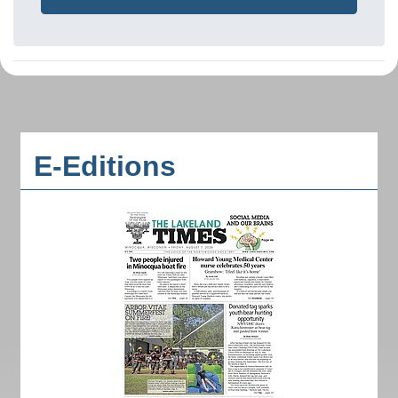
E-Editions