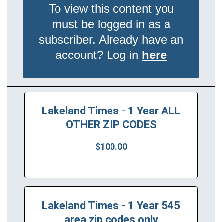
To view this content you
must be logged in as a
subscriber. Already have an
account? Log in
here
Lakeland Times - 1 Year ALL
OTHER ZIP CODES
$100.00
Lakeland Times - 1 Year 545
area zip codes only