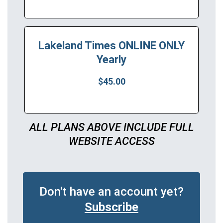
Lakeland Times ONLINE ONLY
Yearly
$45.00
ALL PLANS ABOVE INCLUDE FULL
WEBSITE ACCESS
Don't have an account yet?
Subscribe