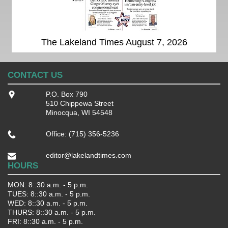
The Lakeland Times August 7, 2026
CONTACT US
P.O. Box 790
510 Chippewa Street
Minocqua, WI 54548
Office: (715) 356-5236
editor@lakelandtimes.com
HOURS
MON: 8::30 a.m. - 5 p.m.
TUES: 8::30 a.m. - 5 p.m.
WED: 8::30 a.m. - 5 p.m.
THURS: 8::30 a.m. - 5 p.m.
FRI: 8::30 a.m. - 5 p.m.