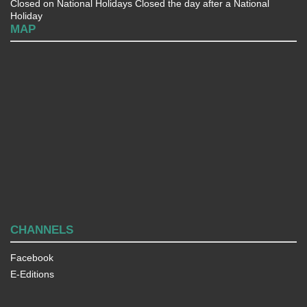
Closed on National Holidays Closed the day after a National
Holiday
MAP
CHANNELS
Facebook
E-Editions