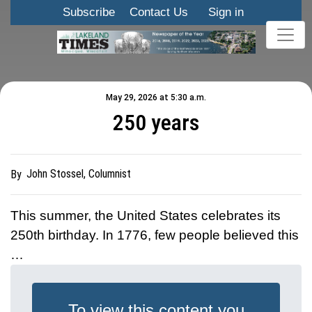
Subscribe
Contact Us
Sign in
May 29, 2026 at 5:30 a.m.
250 years
John Stossel, Columnist
By
This summer, the United States celebrates its
250th birthday. In 1776, few people believed this
…
To view this content you