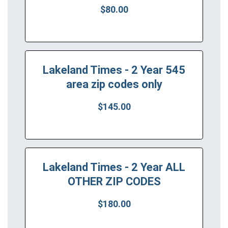
$80.00
Lakeland Times - 2 Year 545
area zip codes only
$145.00
Lakeland Times - 2 Year ALL
OTHER ZIP CODES
$180.00