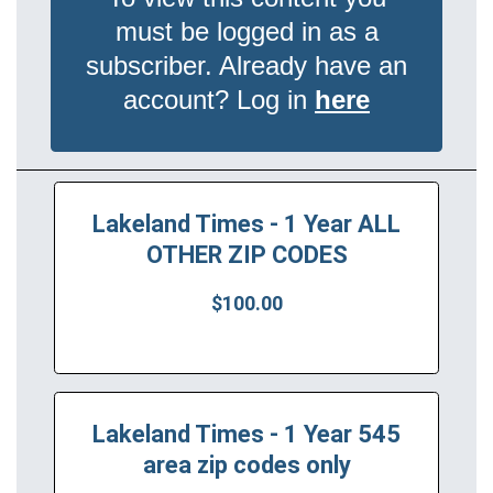
must be logged in as a
subscriber. Already have an
account? Log in
here
Lakeland Times - 1 Year ALL
OTHER ZIP CODES
$100.00
Lakeland Times - 1 Year 545
area zip codes only