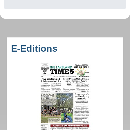
E-Editions