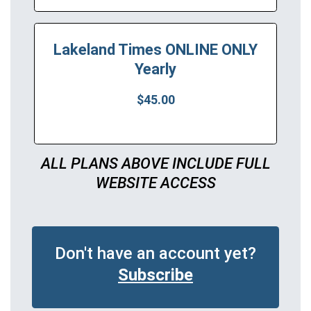
Lakeland Times ONLINE ONLY
Yearly
$45.00
ALL PLANS ABOVE INCLUDE FULL
WEBSITE ACCESS
Don't have an account yet?
Subscribe