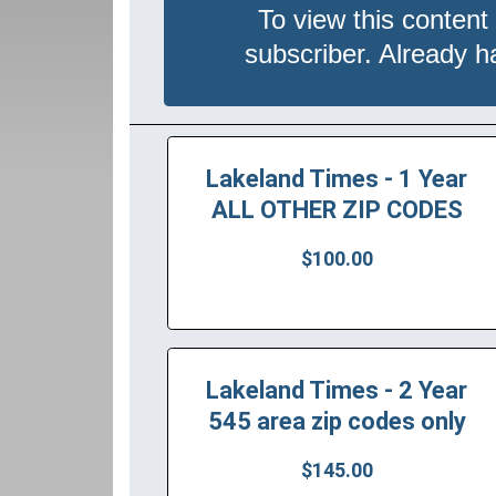
To view this content
subscriber. Already 
Lakeland Times - 1 Year
ALL OTHER ZIP CODES
$100.00
Lakeland Times - 2 Year
545 area zip codes only
$145.00