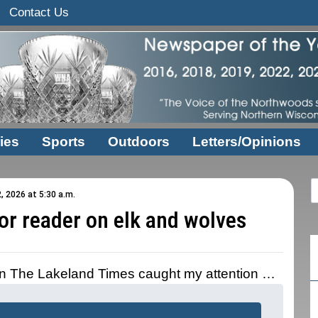
Contact Us
ies
Sports
Outdoors
Letters/Opinions
, 2026 at 5:30 a.m.
or reader on elk and wolves
 in The Lakeland Times caught my attention …