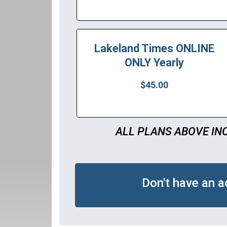
Lakeland Times ONLINE
ONLY Yearly
$45.00
ALL PLANS ABOVE IN
Don't have an 