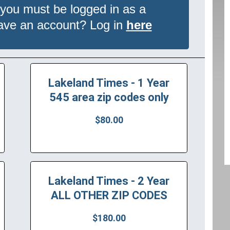
 you must be logged in as a
have an account? Log in
here
Lakeland Times - 1 Year
545 area zip codes only
$80.00
Lakeland Times - 2 Year
ALL OTHER ZIP CODES
$180.00