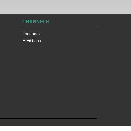
CHANNELS
Facebook
E-Editions
© 2026
The Lakeland Times
, All Rights Reserved.