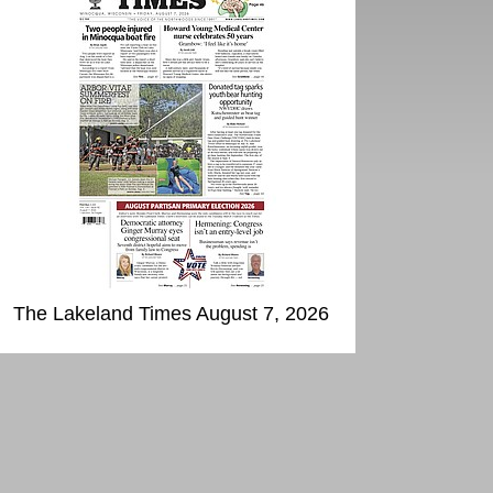
The Lakeland Times August 7, 2026