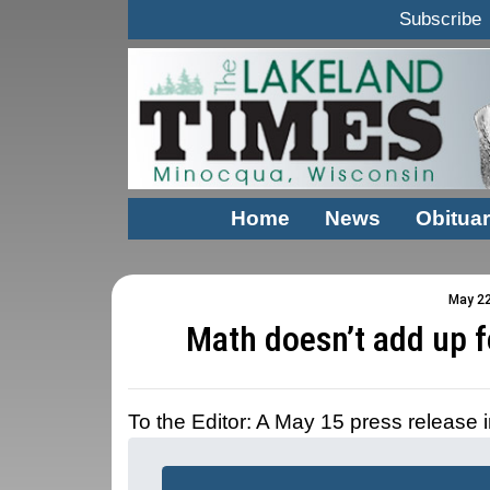
Subscribe
Home
News
Obituar
May 22
Math doesn’t add up f
To the Editor: A May 15 press release