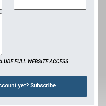
CLUDE FULL WEBSITE ACCESS
account yet?
Subscribe