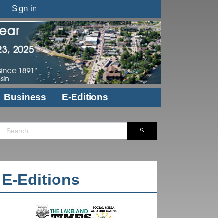
Sign in
Business
E-Editions
E-Editions