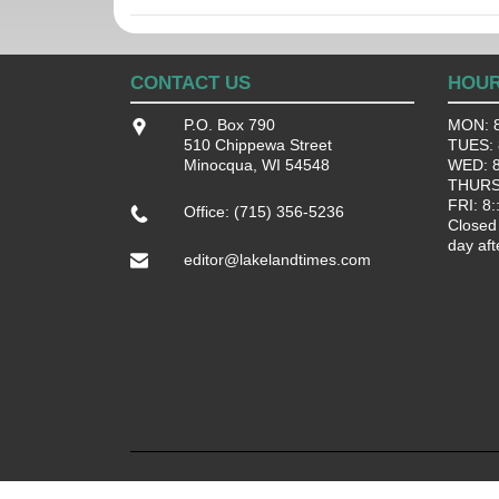
CONTACT US
HOU
P.O. Box 790
MON: 8
510 Chippewa Street
TUES: 8
Minocqua, WI 54548
WED: 8:
THURS:
FRI: 8:
Office: (715) 356-5236
Closed
day aft
editor@lakelandtimes.com
Terms of Use.
Privacy Policy.
Sitemap