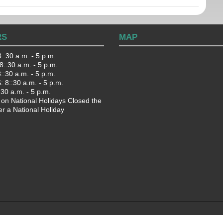
RS
MAP
::30 a.m. - 5 p.m.
::30 a.m. - 5 p.m.
:30 a.m. - 5 p.m.
 8::30 a.m. - 5 p.m.
:30 a.m. - 5 p.m.
 on National Holidays Closed the
er a National Holiday