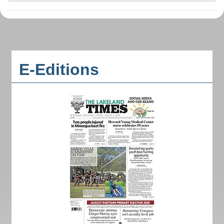
E-Editions