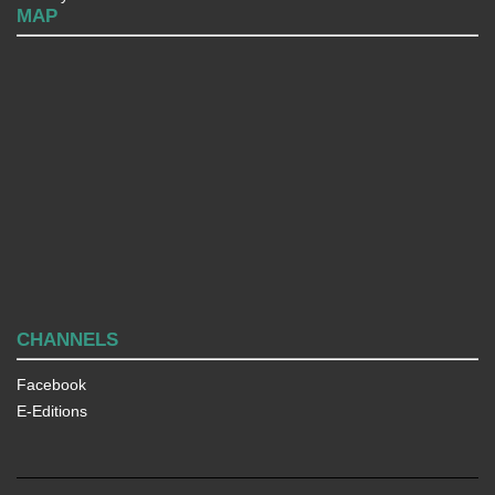
MAP
CHANNELS
Facebook
E-Editions