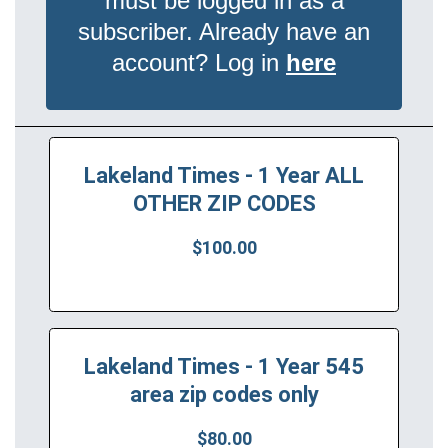
must be logged in as a
subscriber. Already have an
account? Log in
here
Lakeland Times - 1 Year ALL
OTHER ZIP CODES
$100.00
Lakeland Times - 1 Year 545
area zip codes only
$80.00