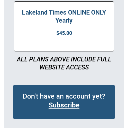
Lakeland Times ONLINE ONLY
Yearly
$45.00
ALL PLANS ABOVE INCLUDE FULL
WEBSITE ACCESS
Don't have an account yet?
Subscribe