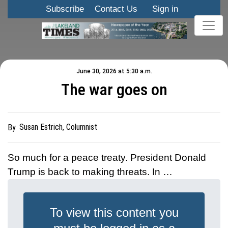
Subscribe
Contact Us
Sign in
June 30, 2026 at 5:30 a.m.
The war goes on
Susan Estrich, Columnist
By
So much for a peace treaty. President Donald
Trump is back to making threats. In …
To view this content you