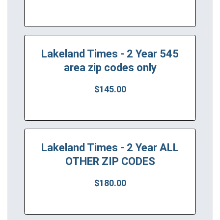
Lakeland Times - 2 Year 545
area zip codes only
$145.00
Lakeland Times - 2 Year ALL
OTHER ZIP CODES
$180.00