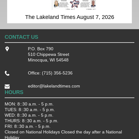
The Lakeland Times August 7, 2026
CONTACT US
P.O. Box 790
510 Chippewa Street
Minocqua, WI 54548
Office: (715) 356-5236
editor@lakelandtimes.com
HOURS
MON: 8::30 a.m. - 5 p.m.
TUES: 8::30 a.m. - 5 p.m.
WED: 8::30 a.m. - 5 p.m.
THURS: 8::30 a.m. - 5 p.m.
FRI: 8::30 a.m. - 5 p.m.
Closed on National Holidays Closed the day after a National
Holiday