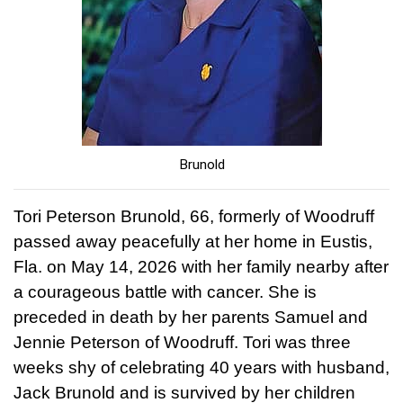
Brunold
Tori Peterson Brunold, 66, formerly of Woodruff
passed away peacefully at her home in Eustis,
Fla. on May 14, 2026 with her family nearby after
a courageous battle with cancer. She is
preceded in death by her parents Samuel and
Jennie Peterson of Woodruff. Tori was three
weeks shy of celebrating 40 years with husband,
Jack Brunold and is survived by her children