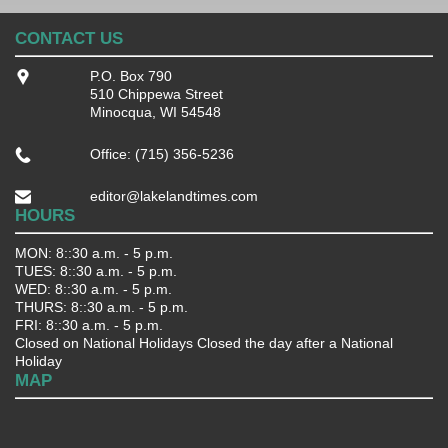
CONTACT US
P.O. Box 790
510 Chippewa Street
Minocqua, WI 54548
Office: (715) 356-5236
editor@lakelandtimes.com
HOURS
MON: 8::30 a.m. - 5 p.m.
TUES: 8::30 a.m. - 5 p.m.
WED: 8::30 a.m. - 5 p.m.
THURS: 8::30 a.m. - 5 p.m.
FRI: 8::30 a.m. - 5 p.m.
Closed on National Holidays Closed the day after a National
Holiday
MAP