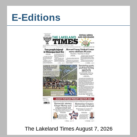
E-Editions
The Lakeland Times August 7, 2026