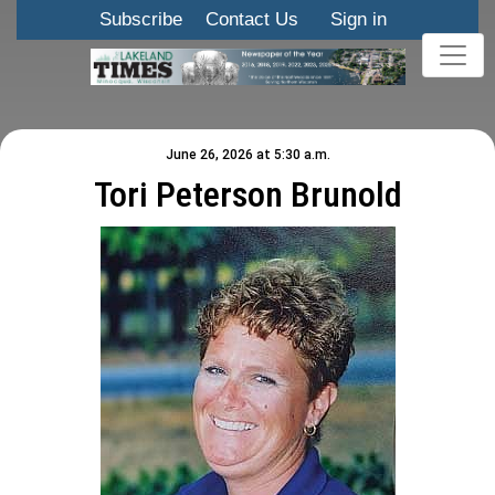
Subscribe
Contact Us
Sign in
June 26, 2026 at 5:30 a.m.
Tori Peterson Brunold