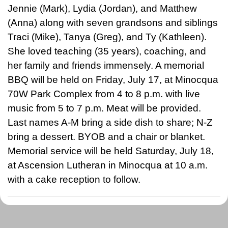
Jennie (Mark), Lydia (Jordan), and Matthew
(Anna) along with seven grandsons and siblings
Traci (Mike), Tanya (Greg), and Ty (Kathleen).
She loved teaching (35 years), coaching, and
her family and friends immensely. A memorial
BBQ will be held on Friday, July 17, at Minocqua
70W Park Complex from 4 to 8 p.m. with live
music from 5 to 7 p.m. Meat will be provided.
Last names A-M bring a side dish to share; N-Z
bring a dessert. BYOB and a chair or blanket.
Memorial service will be held Saturday, July 18,
at Ascension Lutheran in Minocqua at 10 a.m.
with a cake reception to follow.