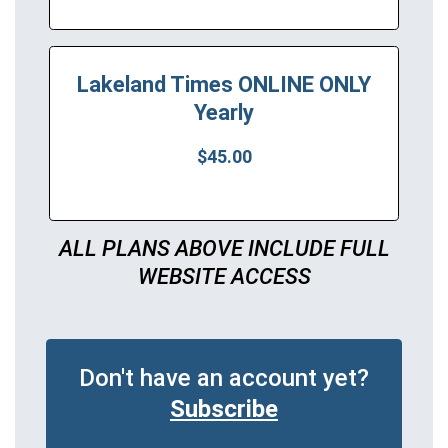
Lakeland Times ONLINE ONLY
Yearly
$45.00
ALL PLANS ABOVE INCLUDE FULL
WEBSITE ACCESS
Don't have an account yet?
Subscribe