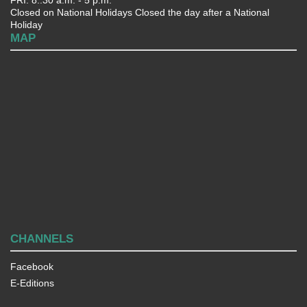
Closed on National Holidays Closed the day after a National
Holiday
MAP
CHANNELS
Facebook
E-Editions