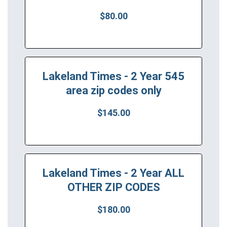
$80.00
Lakeland Times - 2 Year 545
area zip codes only
$145.00
Lakeland Times - 2 Year ALL
OTHER ZIP CODES
$180.00