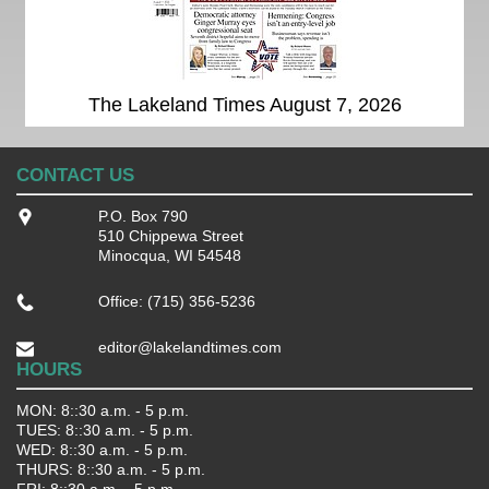
The Lakeland Times August 7, 2026
CONTACT US
P.O. Box 790
510 Chippewa Street
Minocqua, WI 54548
Office: (715) 356-5236
editor@lakelandtimes.com
HOURS
MON: 8::30 a.m. - 5 p.m.
TUES: 8::30 a.m. - 5 p.m.
WED: 8::30 a.m. - 5 p.m.
THURS: 8::30 a.m. - 5 p.m.
FRI: 8::30 a.m. - 5 p.m.