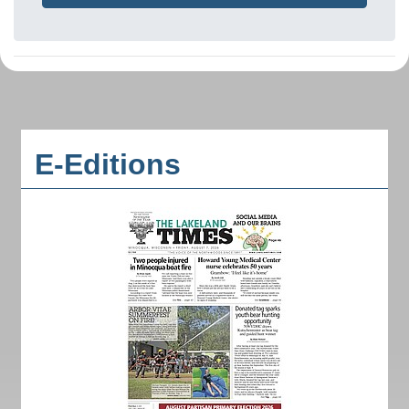
E-Editions