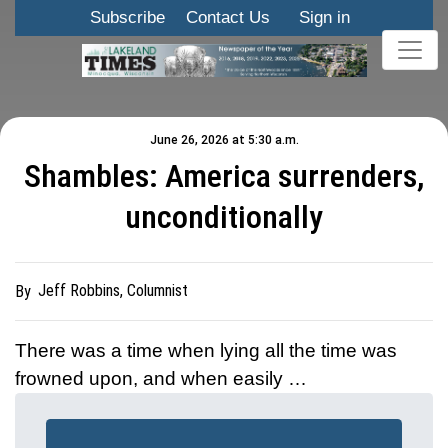
Subscribe
Contact Us
Sign in
June 26, 2026 at 5:30 a.m.
Shambles: America surrenders,
unconditionally
Jeff Robbins, Columnist
By
There was a time when lying all the time was
frowned upon, and when easily …