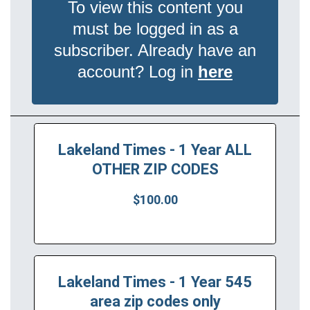
To view this content you
must be logged in as a
subscriber. Already have an
account? Log in
here
Lakeland Times - 1 Year ALL
OTHER ZIP CODES
$100.00
Lakeland Times - 1 Year 545
area zip codes only