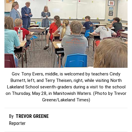
Gov. Tony Evers, middle, is welcomed by teachers Cindy
Burnett, left, and Terry Theisen, right, while visiting North
Lakeland School seventh-graders during a visit to the school
on Thursday, May 28, in Manitowish Waters. (Photo by Trevor
Greene/Lakeland Times)
TREVOR GREENE
By
Reporter