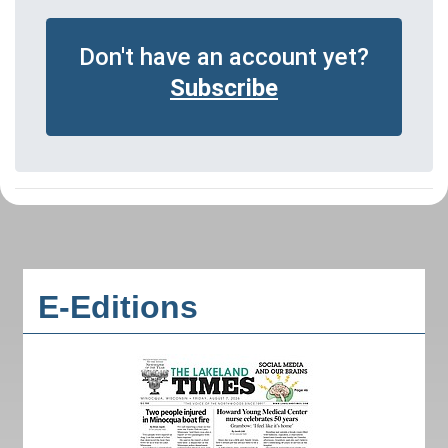
Don't have an account yet?
Subscribe
E-Editions