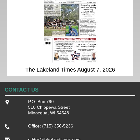
The Lakeland Times August 7, 2026
CONTACT US
P.O. Box 790
510 Chippewa Street
Minocqua, WI 54548
Office: (715) 356-5236
editor@lakelandtimes.com