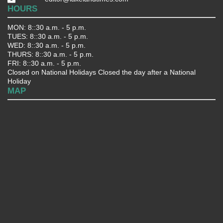
HOURS
MON: 8::30 a.m. - 5 p.m.
TUES: 8::30 a.m. - 5 p.m.
WED: 8::30 a.m. - 5 p.m.
THURS: 8::30 a.m. - 5 p.m.
FRI: 8::30 a.m. - 5 p.m.
Closed on National Holidays Closed the day after a National
Holiday
MAP