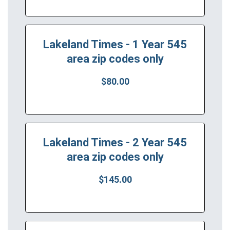
Lakeland Times - 1 Year 545
area zip codes only
$80.00
Lakeland Times - 2 Year 545
area zip codes only
$145.00