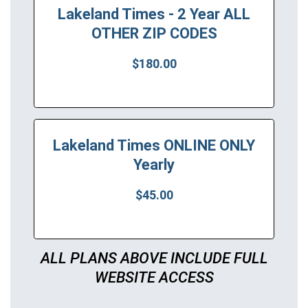
Lakeland Times - 2 Year ALL
OTHER ZIP CODES
$180.00
Lakeland Times ONLINE ONLY
Yearly
$45.00
ALL PLANS ABOVE INCLUDE FULL
WEBSITE ACCESS