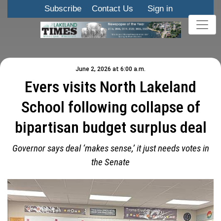
Subscribe
Contact Us
Sign in
June 2, 2026 at 6:00 a.m.
Evers visits North Lakeland
School following collapse of
bipartisan budget surplus deal
Governor says deal ‘makes sense,’ it just needs votes in
the Senate