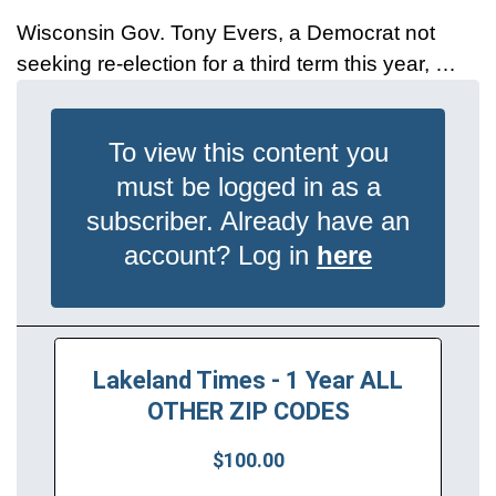
Wisconsin Gov. Tony Evers, a Democrat not
seeking re-election for a third term this year, …
To view this content you
must be logged in as a
subscriber. Already have an
account? Log in
here
Lakeland Times - 1 Year ALL
OTHER ZIP CODES
$100.00