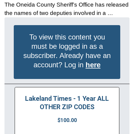
The Oneida County Sheriff’s Office has released
the names of two deputies involved in a …
To view this content you
must be logged in as a
subscriber. Already have an
account? Log in
here
Lakeland Times - 1 Year ALL
OTHER ZIP CODES
$100.00