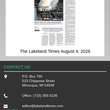
The Lakeland Times August 4, 2026
CONTACT US
P.O. Box 790
510 Chippewa Street
Minocqua, WI 54548
Office: (715) 356-5236
editor@lakelandtimes.com