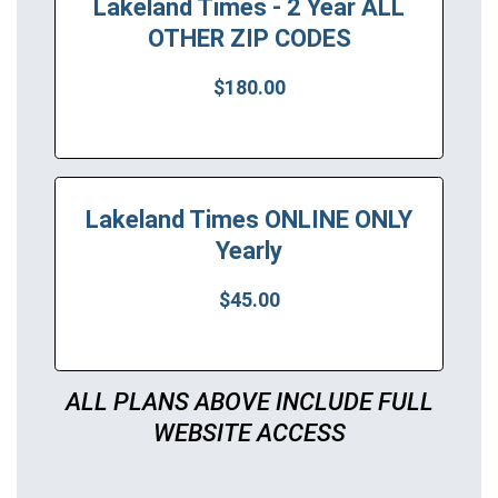
Lakeland Times - 2 Year ALL
OTHER ZIP CODES
$180.00
Lakeland Times ONLINE ONLY
Yearly
$45.00
ALL PLANS ABOVE INCLUDE FULL
WEBSITE ACCESS