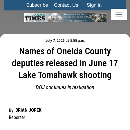
Subscribe
Contact Us
Sign in
July 7, 2026 at 5:55 a.m.
Names of Oneida County
deputies released in June 17
Lake Tomahawk shooting
DOJ continues investigation
BRIAN JOPEK
By
Reporter