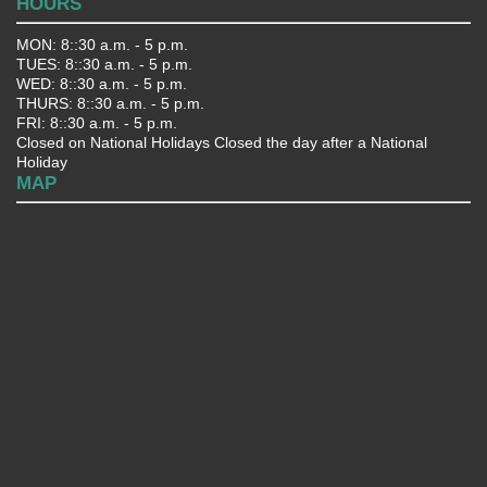
HOURS
MON: 8::30 a.m. - 5 p.m.
TUES: 8::30 a.m. - 5 p.m.
WED: 8::30 a.m. - 5 p.m.
THURS: 8::30 a.m. - 5 p.m.
FRI: 8::30 a.m. - 5 p.m.
Closed on National Holidays Closed the day after a National
Holiday
MAP