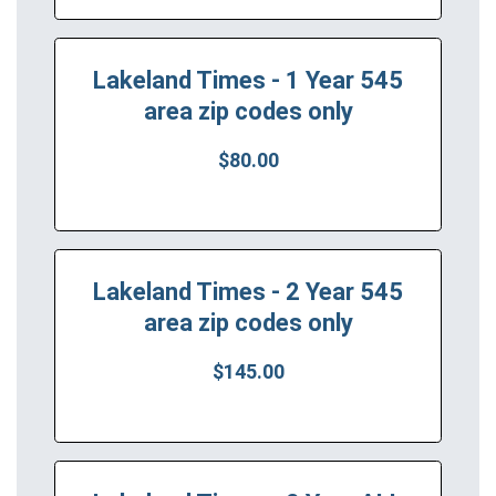
Lakeland Times - 1 Year 545
area zip codes only
$80.00
Lakeland Times - 2 Year 545
area zip codes only
$145.00