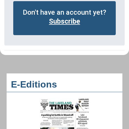
Don't have an account yet?
Subscribe
E-Editions