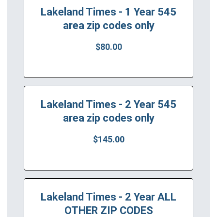
Lakeland Times - 1 Year 545
area zip codes only
$80.00
Lakeland Times - 2 Year 545
area zip codes only
$145.00
Lakeland Times - 2 Year ALL
OTHER ZIP CODES