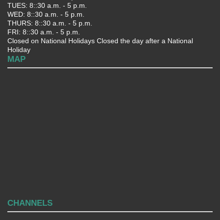
TUES: 8::30 a.m. - 5 p.m.
WED: 8::30 a.m. - 5 p.m.
THURS: 8::30 a.m. - 5 p.m.
FRI: 8::30 a.m. - 5 p.m.
Closed on National Holidays Closed the day after a National
Holiday
MAP
CHANNELS