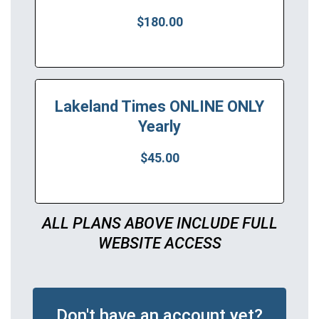
$180.00
Lakeland Times ONLINE ONLY
Yearly
$45.00
ALL PLANS ABOVE INCLUDE FULL
WEBSITE ACCESS
Don't have an account yet?