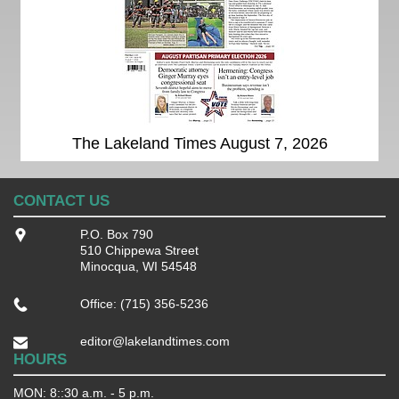
The Lakeland Times August 7, 2026
CONTACT US
P.O. Box 790
510 Chippewa Street
Minocqua, WI 54548
Office: (715) 356-5236
editor@lakelandtimes.com
HOURS
MON: 8::30 a.m. - 5 p.m.