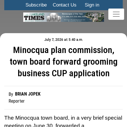
Subscribe
Contact Us
Sign in
July 7, 2026 at 5:40 a.m.
Minocqua plan commission,
town board forward grooming
business CUP application
BRIAN JOPEK
By
Reporter
The Minocqua town board, in a very brief special
meeting on June 30, forwarded a …