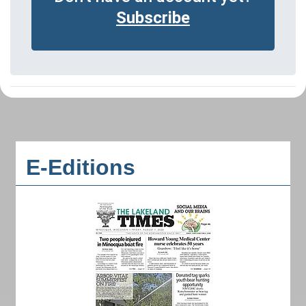
Subscribe
E-Editions