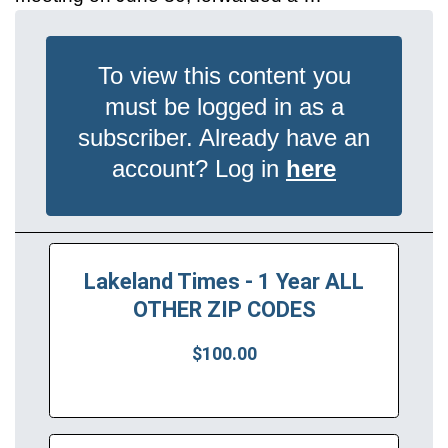
To view this content you
must be logged in as a
subscriber. Already have an
account? Log in
here
Lakeland Times - 1 Year ALL
OTHER ZIP CODES
$100.00