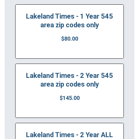
Lakeland Times - 1 Year 545
area zip codes only
$80.00
Lakeland Times - 2 Year 545
area zip codes only
$145.00
Lakeland Times - 2 Year ALL