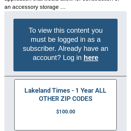
an accessory storage …
To view this content you
must be logged in as a
subscriber. Already have an
account? Log in
here
Lakeland Times - 1 Year ALL
OTHER ZIP CODES
$100.00