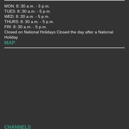
MON: 8::30 a.m. - 5 p.m.
TUES: 8::30 a.m. - 5 p.m.
WED: 8::30 a.m. - 5 p.m.
THURS: 8::30 a.m. - 5 p.m.
FRI: 8::30 a.m. - 5 p.m.
Closed on National Holidays Closed the day after a National
Holiday
MAP
CHANNELS