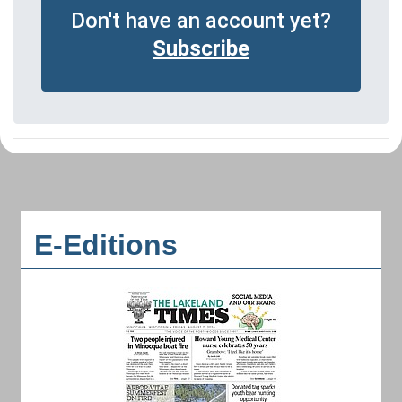
Don't have an account yet?
Subscribe
E-Editions