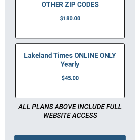
OTHER ZIP CODES
$180.00
Lakeland Times ONLINE ONLY
Yearly
$45.00
ALL PLANS ABOVE INCLUDE FULL
WEBSITE ACCESS