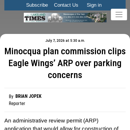
Subscribe
Contact Us
Sign in
July 7, 2026 at 5:30 a.m.
Minocqua plan commission clips
Eagle Wings’ ARP over parking
concerns
BRIAN JOPEK
By
Reporter
An administrative review permit (ARP)
application that would allow for construction of