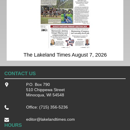
The Lakeland Times August 7, 2026
CONTACT US
P.O. Box 790
510 Chippewa Street
Minocqua, WI 54548
Office: (715) 356-5236
editor@lakelandtimes.com
HOURS