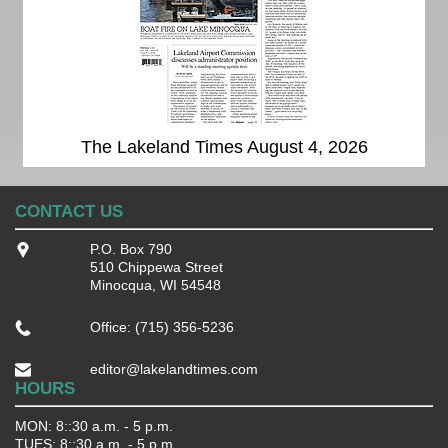
The Lakeland Times August 4, 2026
CONTACT US
P.O. Box 790
510 Chippewa Street
Minocqua, WI 54548
Office: (715) 356-5236
editor@lakelandtimes.com
HOURS
MON: 8::30 a.m. - 5 p.m.
TUES: 8::30 a.m. - 5 p.m.