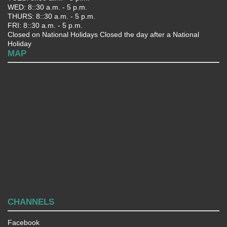
WED: 8::30 a.m. - 5 p.m.
THURS: 8::30 a.m. - 5 p.m.
FRI: 8::30 a.m. - 5 p.m.
Closed on National Holidays Closed the day after a National
Holiday
MAP
CHANNELS
Facebook