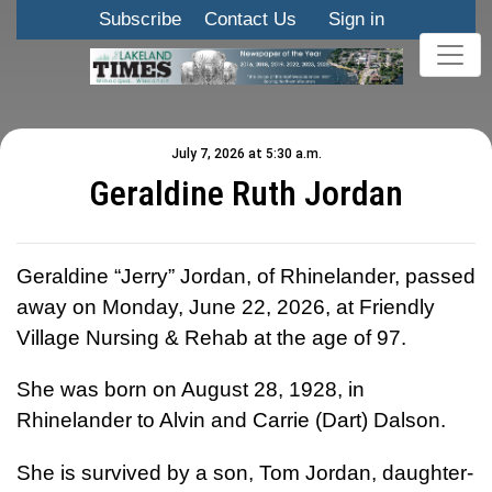
Subscribe
Contact Us
Sign in
July 7, 2026 at 5:30 a.m.
Geraldine Ruth Jordan
Geraldine “Jerry” Jordan, of Rhinelander, passed
away on Monday, June 22, 2026, at Friendly
Village Nursing & Rehab at the age of 97.
She was born on August 28, 1928, in
Rhinelander to Alvin and Carrie (Dart) Dalson.
She is survived by a son, Tom Jordan, daughter-