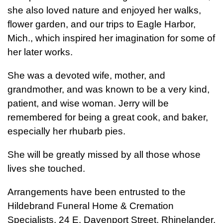
she also loved nature and enjoyed her walks,
flower garden, and our trips to Eagle Harbor,
Mich., which inspired her imagination for some of
her later works.
She was a devoted wife, mother, and
grandmother, and was known to be a very kind,
patient, and wise woman. Jerry will be
remembered for being a great cook, and baker,
especially her rhubarb pies.
She will be greatly missed by all those whose
lives she touched.
Arrangements have been entrusted to the
Hildebrand Funeral Home & Cremation
Specialists, 24 E. Davenport Street, Rhinelander,