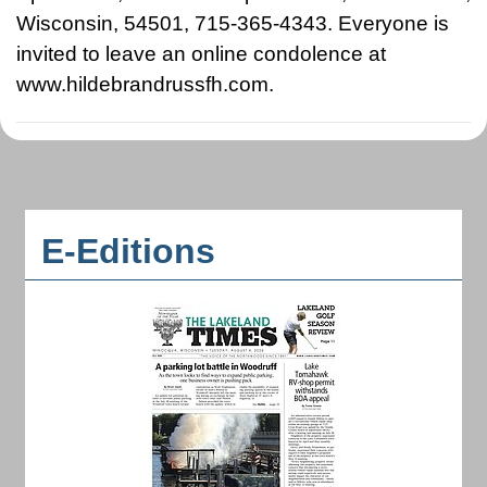
Wisconsin, 54501, 715-365-4343. Everyone is
invited to leave an online condolence at
www.hildebrandrussfh.com.
E-Editions