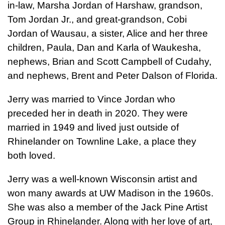
in-law, Marsha Jordan of Harshaw, grandson,
Tom Jordan Jr., and great-grandson, Cobi
Jordan of Wausau, a sister, Alice and her three
children, Paula, Dan and Karla of Waukesha,
nephews, Brian and Scott Campbell of Cudahy,
and nephews, Brent and Peter Dalson of Florida.
Jerry was married to Vince Jordan who
preceded her in death in 2020. They were
married in 1949 and lived just outside of
Rhinelander on Townline Lake, a place they
both loved.
Jerry was a well-known Wisconsin artist and
won many awards at UW Madison in the 1960s.
She was also a member of the Jack Pine Artist
Group in Rhinelander. Along with her love of art,