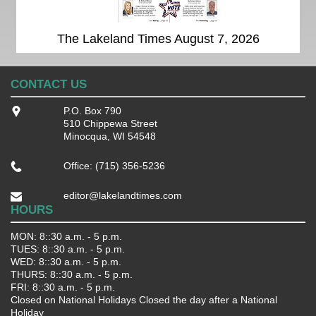
The Lakeland Times August 7, 2026
CONTACT US
P.O. Box 790
510 Chippewa Street
Minocqua, WI 54548
Office: (715) 356-5236
editor@lakelandtimes.com
HOURS
MON: 8::30 a.m. - 5 p.m.
TUES: 8::30 a.m. - 5 p.m.
WED: 8::30 a.m. - 5 p.m.
THURS: 8::30 a.m. - 5 p.m.
FRI: 8::30 a.m. - 5 p.m.
Closed on National Holidays Closed the day after a National
Holiday