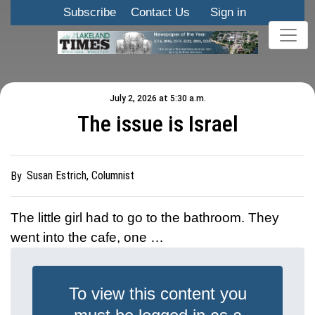
Subscribe
Contact Us
Sign in
July 2, 2026 at 5:30 a.m.
The issue is Israel
Susan Estrich, Columnist
By
The little girl had to go to the bathroom. They
went into the cafe, one …
To view this content you