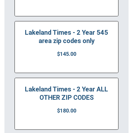
Lakeland Times - 2 Year 545
area zip codes only
$145.00
Lakeland Times - 2 Year ALL
OTHER ZIP CODES
$180.00