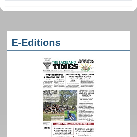
E-Editions