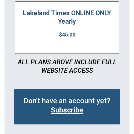
Lakeland Times ONLINE ONLY
Yearly
$45.00
ALL PLANS ABOVE INCLUDE FULL
WEBSITE ACCESS
Don't have an account yet?
Subscribe