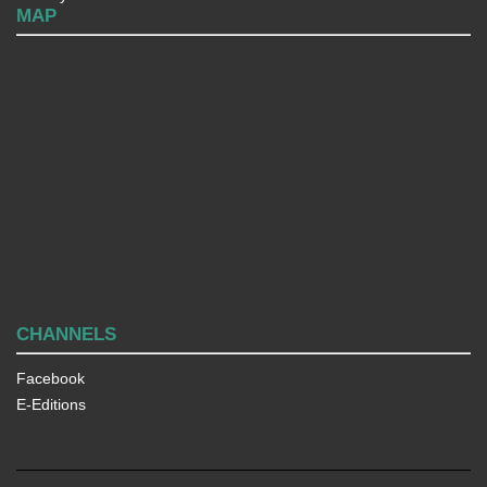
MAP
CHANNELS
Facebook
E-Editions