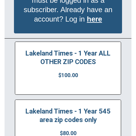
must be logged in as a
subscriber. Already have an
account? Log in
here
Lakeland Times - 1 Year ALL
OTHER ZIP CODES
$100.00
Lakeland Times - 1 Year 545
area zip codes only
$80.00