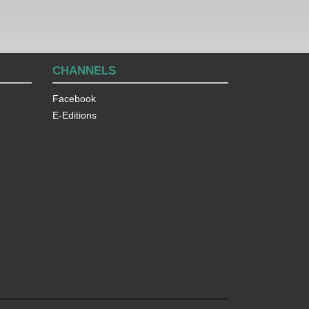
CHANNELS
Facebook
E-Editions