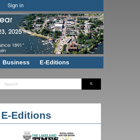
Sign in
Business
E-Editions
E-Editions