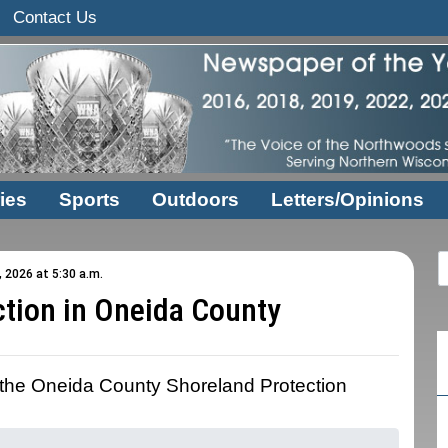
Contact Us
ies
Sports
Outdoors
Letters/Opinions
, 2026 at 5:30 a.m.
ction in Oneida County
n the Oneida County Shoreland Protection