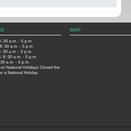
RS
MAP
::30 a.m. - 5 p.m.
::30 a.m. - 5 p.m.
:30 a.m. - 5 p.m.
 8::30 a.m. - 5 p.m.
:30 a.m. - 5 p.m.
 on National Holidays Closed the
er a National Holiday