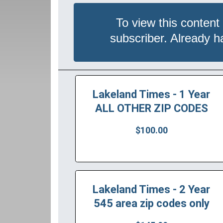
To view this content
subscriber. Already 
Lakeland Times - 1 Year
ALL OTHER ZIP CODES
$100.00
Lakeland Times - 2 Year
545 area zip codes only