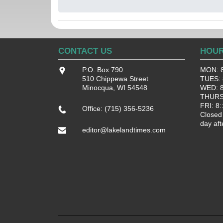
CONTACT US
HOU
P.O. Box 790
MON: 8
510 Chippewa Street
TUES: 8
Minocqua, WI 54548
WED: 8:
THURS:
FRI: 8:
Office: (715) 356-5236
Closed
day aft
editor@lakelandtimes.com