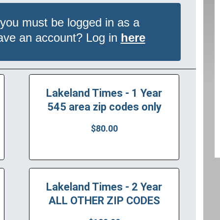
 you must be logged in as a
have an account? Log in
here
Lakeland Times - 1 Year
545 area zip codes only
$80.00
Lakeland Times - 2 Year
ALL OTHER ZIP CODES