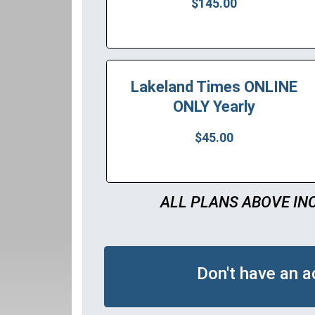
$145.00
Lakeland Times ONLINE
ONLY Yearly
$45.00
ALL PLANS ABOVE IN
Don't have an 