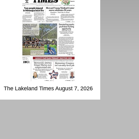
The Lakeland Times August 7, 2026