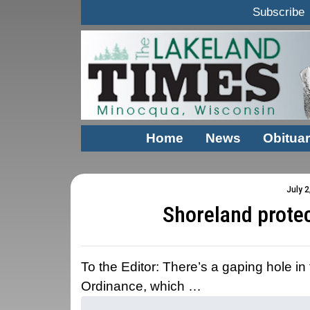
Subscribe
Home
News
Obituar
July 2
Shoreland prote
To the Editor: There’s a gaping hole i
Ordinance, which …