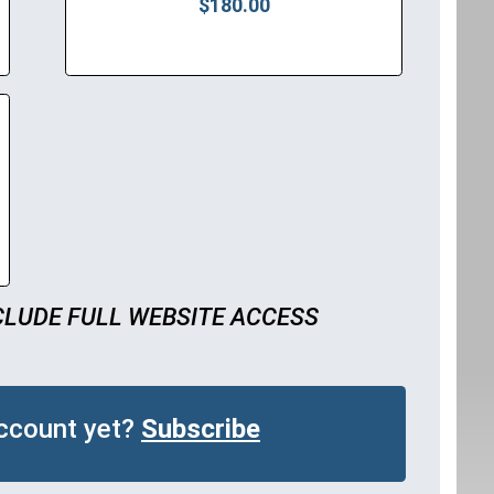
$180.00
CLUDE FULL WEBSITE ACCESS
account yet?
Subscribe