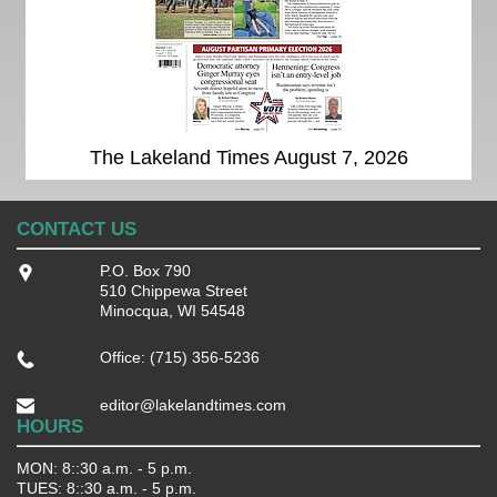
The Lakeland Times August 7, 2026
CONTACT US
P.O. Box 790
510 Chippewa Street
Minocqua, WI 54548
Office: (715) 356-5236
editor@lakelandtimes.com
HOURS
MON: 8::30 a.m. - 5 p.m.
TUES: 8::30 a.m. - 5 p.m.