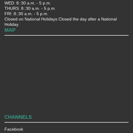
WED: 8::30 a.m. - 5 p.m.
THURS: 8::30 a.m. - 5 p.m.
FRI: 8::30 a.m. - 5 p.m.
Closed on National Holidays Closed the day after a National
Holiday
MAP
CHANNELS
Facebook