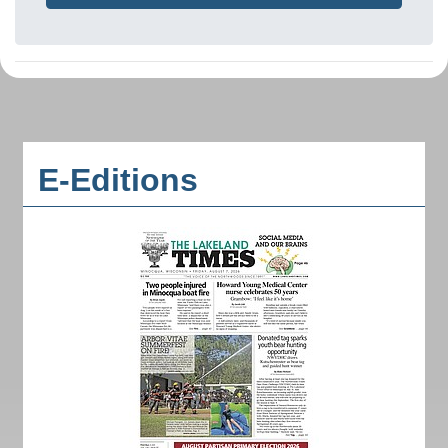
E-Editions