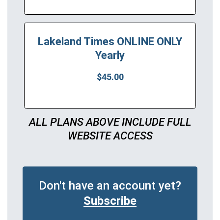
Lakeland Times ONLINE ONLY
Yearly
$45.00
ALL PLANS ABOVE INCLUDE FULL
WEBSITE ACCESS
Don't have an account yet?
Subscribe