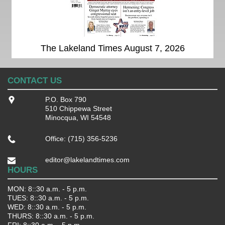
The Lakeland Times August 7, 2026
CONTACT US
P.O. Box 790
510 Chippewa Street
Minocqua, WI 54548
Office: (715) 356-5236
editor@lakelandtimes.com
HOURS
MON: 8::30 a.m. - 5 p.m.
TUES: 8::30 a.m. - 5 p.m.
WED: 8::30 a.m. - 5 p.m.
THURS: 8::30 a.m. - 5 p.m.
FRI: 8::30 a.m. - 5 p.m.