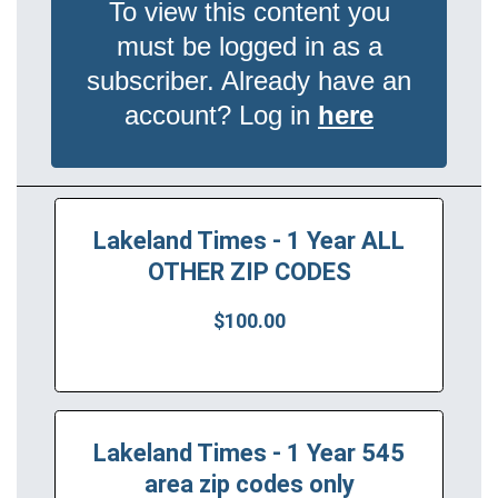
To view this content you
must be logged in as a
subscriber. Already have an
account? Log in
here
Lakeland Times - 1 Year ALL
OTHER ZIP CODES
$100.00
Lakeland Times - 1 Year 545
area zip codes only