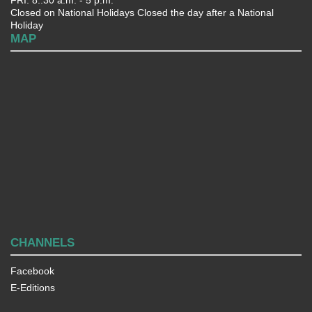
Closed on National Holidays Closed the day after a National
Holiday
MAP
CHANNELS
Facebook
E-Editions