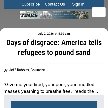
Subscribe
Contact Us
Sign in
July 2, 2026 at 5:30 a.m.
Days of disgrace: America tells
refugees to pound sand
Jeff Robbins, Columnist
By
“Give me your tired, your poor, your huddled
masses yearning to breathe free,” reads the …