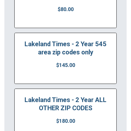
$80.00
Lakeland Times - 2 Year 545
area zip codes only
$145.00
Lakeland Times - 2 Year ALL
OTHER ZIP CODES
$180.00