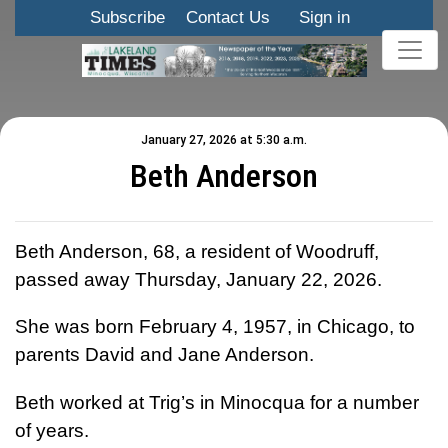
Subscribe
Contact Us
Sign in
January 27, 2026 at 5:30 a.m.
Beth Anderson
Beth Anderson, 68, a resident of Woodruff,
passed away Thursday, January 22, 2026.
She was born February 4, 1957, in Chicago, to
parents David and Jane Anderson.
Beth worked at Trig’s in Minocqua for a number
of years.