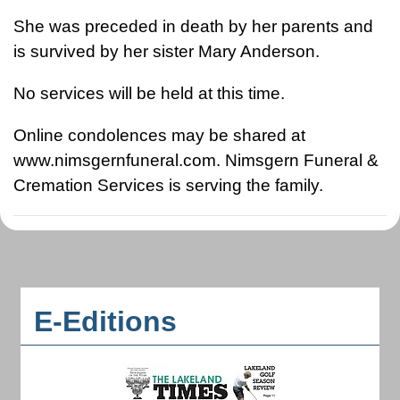
She was preceded in death by her parents and
is survived by her sister Mary Anderson.
No services will be held at this time.
Online condolences may be shared at
www.nimsgernfuneral.com. Nimsgern Funeral &
Cremation Services is serving the family.
E-Editions