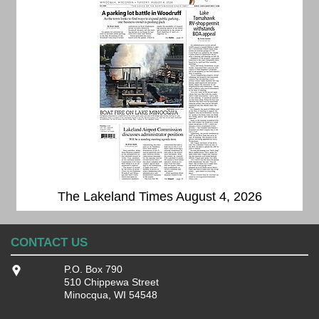
The Lakeland Times August 4, 2026
CONTACT US
P.O. Box 790
510 Chippewa Street
Minocqua, WI 54548