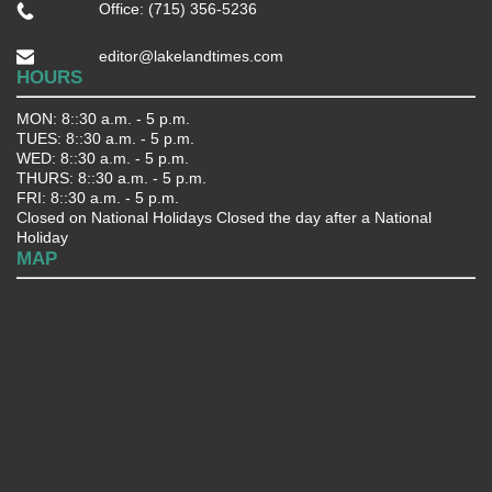
Office: (715) 356-5236
editor@lakelandtimes.com
HOURS
MON: 8::30 a.m. - 5 p.m.
TUES: 8::30 a.m. - 5 p.m.
WED: 8::30 a.m. - 5 p.m.
THURS: 8::30 a.m. - 5 p.m.
FRI: 8::30 a.m. - 5 p.m.
Closed on National Holidays Closed the day after a National
Holiday
MAP