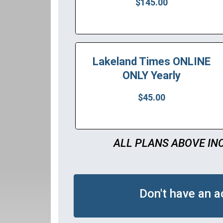
$145.00
Lakeland Times ONLINE
ONLY Yearly
$45.00
ALL PLANS ABOVE IN
Don't have an 