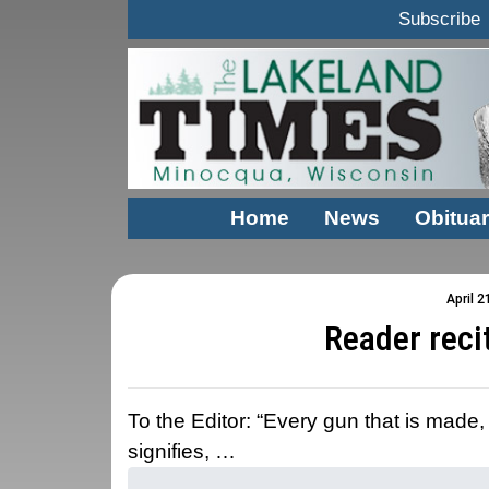
Subscribe
Home
News
Obituar
April 2
Reader reci
To the Editor: “Every gun that is made,
signifies, …