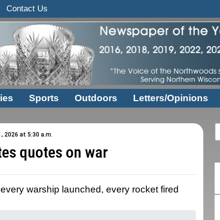
Contact Us
ies
Sports
Outdoors
Letters/Opinions
1, 2026 at 5:30 a.m.
tes quotes on war
 every warship launched, every rocket fired