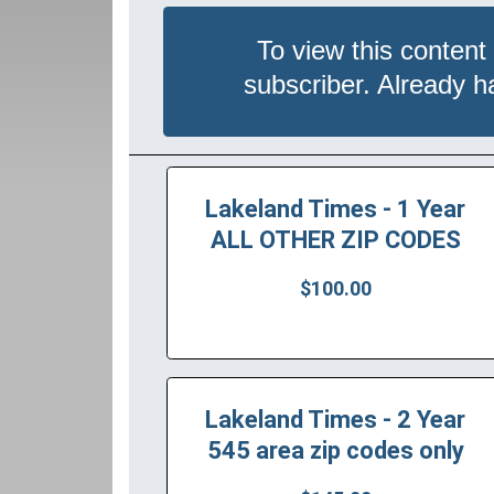
To view this content
subscriber. Already 
Lakeland Times - 1 Year
ALL OTHER ZIP CODES
$100.00
Lakeland Times - 2 Year
545 area zip codes only