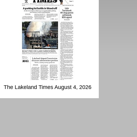
The Lakeland Times August 4, 2026