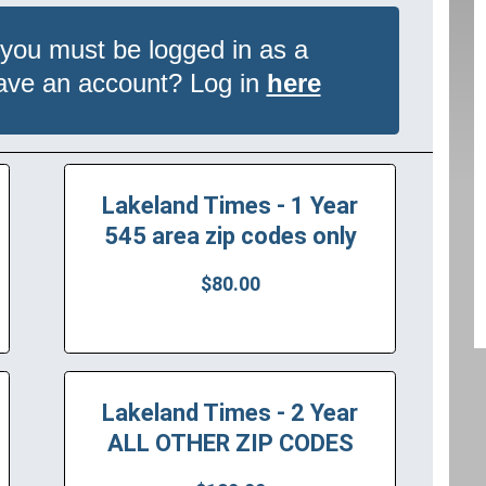
 you must be logged in as a
have an account? Log in
here
Lakeland Times - 1 Year
545 area zip codes only
$80.00
Lakeland Times - 2 Year
ALL OTHER ZIP CODES