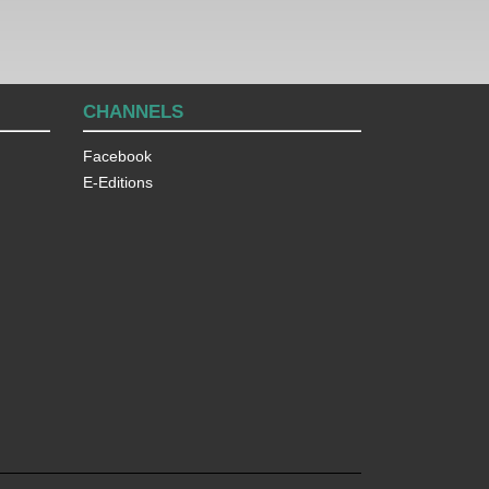
CHANNELS
Facebook
E-Editions