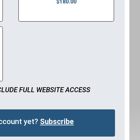
$180.00
CLUDE FULL WEBSITE ACCESS
account yet?
Subscribe