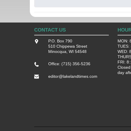
CONTACT US
HOU
P.O. Box 790
MON: 8
510 Chippewa Street
TUES: 8
Minocqua, WI 54548
WED: 8:
THURS:
FRI: 8:
Office: (715) 356-5236
Closed
day aft
editor@lakelandtimes.com