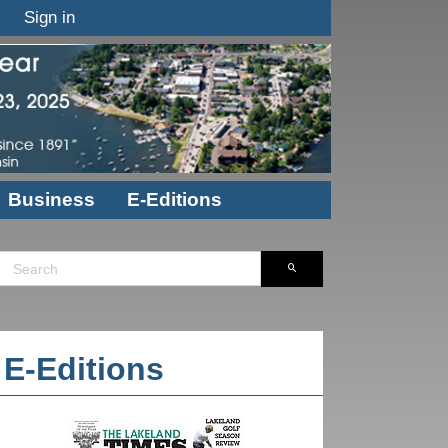
Sign in
Business
E-Editions
E-Editions