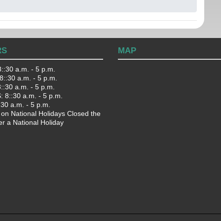
RS
MAP
::30 a.m. - 5 p.m.
::30 a.m. - 5 p.m.
:30 a.m. - 5 p.m.
 8::30 a.m. - 5 p.m.
:30 a.m. - 5 p.m.
 on National Holidays Closed the
er a National Holiday