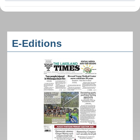
E-Editions