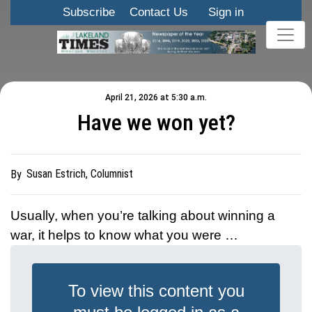
Subscribe
Contact Us
Sign in
April 21, 2026 at 5:30 a.m.
Have we won yet?
Susan Estrich, Columnist
By
Usually, when you’re talking about winning a
war, it helps to know what you were …
To view this content you