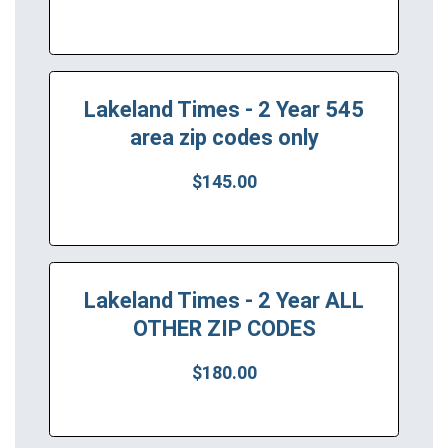
Lakeland Times - 2 Year 545
area zip codes only
$145.00
Lakeland Times - 2 Year ALL
OTHER ZIP CODES
$180.00