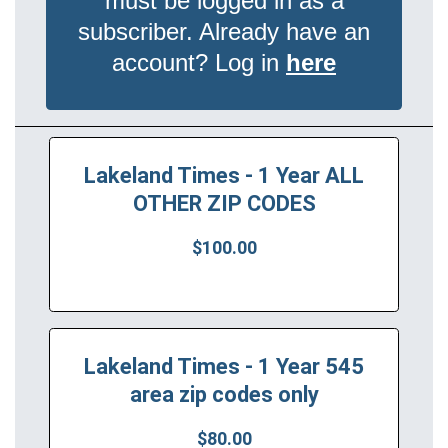
must be logged in as a
subscriber. Already have an
account? Log in
here
Lakeland Times - 1 Year ALL
OTHER ZIP CODES
$100.00
Lakeland Times - 1 Year 545
area zip codes only
$80.00