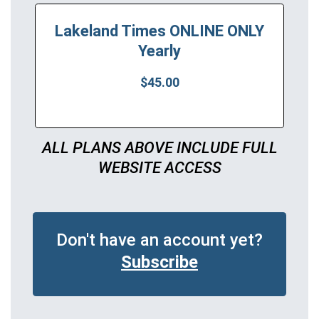
Lakeland Times ONLINE ONLY
Yearly
$45.00
ALL PLANS ABOVE INCLUDE FULL
WEBSITE ACCESS
Don't have an account yet?
Subscribe