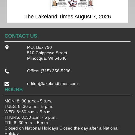
The Lakeland Times August 7, 2026
CONTACT US
P.O. Box 790
510 Chippewa Street
Minocqua, WI 54548
Office: (715) 356-5236
editor@lakelandtimes.com
HOURS
MON: 8::30 a.m. - 5 p.m.
TUES: 8::30 a.m. - 5 p.m.
WED: 8::30 a.m. - 5 p.m.
THURS: 8::30 a.m. - 5 p.m.
FRI: 8::30 a.m. - 5 p.m.
Closed on National Holidays Closed the day after a National
Holiday