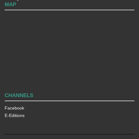
MAP
CHANNELS
Facebook
E-Editions