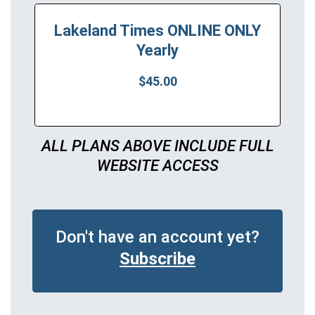
Lakeland Times ONLINE ONLY
Yearly
$45.00
ALL PLANS ABOVE INCLUDE FULL
WEBSITE ACCESS
Don't have an account yet?
Subscribe