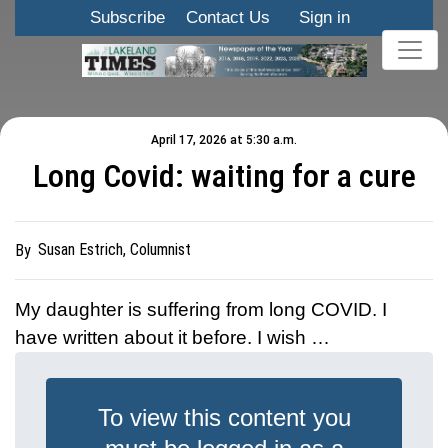
Subscribe
Contact Us
Sign in
April 17, 2026 at 5:30 a.m.
Long Covid: waiting for a cure
Susan Estrich, Columnist
By
My daughter is suffering from long COVID. I
have written about it before. I wish …
To view this content you