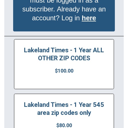
must be logged in as a
subscriber. Already have an
account? Log in
here
Lakeland Times - 1 Year ALL
OTHER ZIP CODES
$100.00
Lakeland Times - 1 Year 545
area zip codes only
$80.00