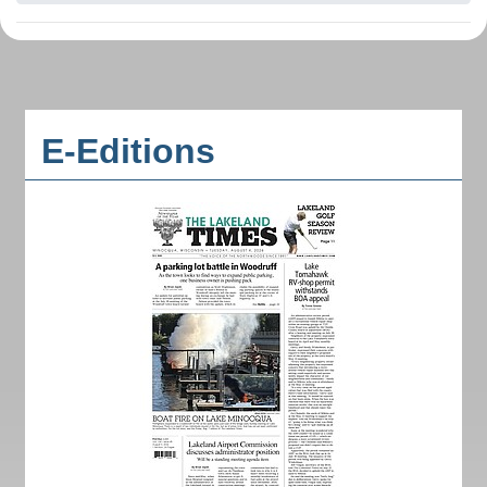
E-Editions