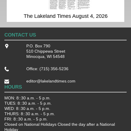
The Lakeland Times August 4, 2026
CONTACT US
P.O. Box 790
510 Chippewa Street
Minocqua, WI 54548
Office: (715) 356-5236
editor@lakelandtimes.com
HOURS
MON: 8::30 a.m. - 5 p.m.
TUES: 8::30 a.m. - 5 p.m.
WED: 8::30 a.m. - 5 p.m.
THURS: 8::30 a.m. - 5 p.m.
FRI: 8::30 a.m. - 5 p.m.
Closed on National Holidays Closed the day after a National
Holiday