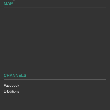
MAP
CHANNELS
Facebook
E-Editions