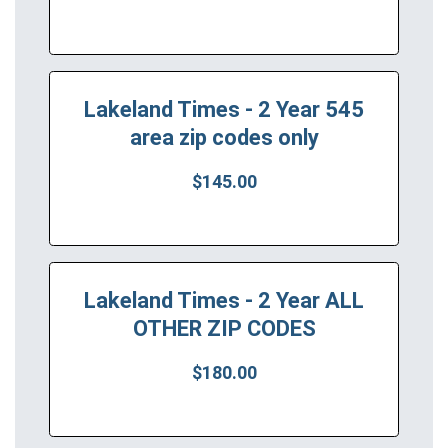
Lakeland Times - 2 Year 545
area zip codes only
$145.00
Lakeland Times - 2 Year ALL
OTHER ZIP CODES
$180.00