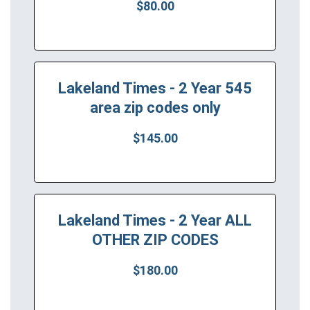
$80.00
Lakeland Times - 2 Year 545
area zip codes only
$145.00
Lakeland Times - 2 Year ALL
OTHER ZIP CODES
$180.00