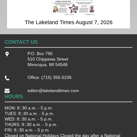
The Lakeland Times August 7, 2026
CONTACT US
P.O. Box 790
510 Chippewa Street
Minocqua, WI 54548
Office: (715) 356-5236
editor@lakelandtimes.com
HOURS
MON: 8::30 a.m. - 5 p.m.
TUES: 8::30 a.m. - 5 p.m.
WED: 8::30 a.m. - 5 p.m.
THURS: 8::30 a.m. - 5 p.m.
FRI: 8::30 a.m. - 5 p.m.
Closed on National Holidays Closed the day after a National