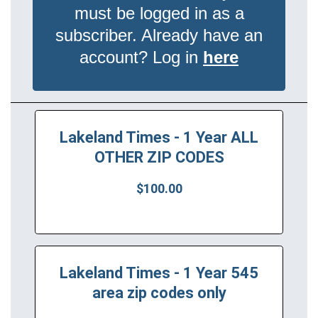
must be logged in as a
subscriber. Already have an
account? Log in
here
Lakeland Times - 1 Year ALL
OTHER ZIP CODES
$100.00
Lakeland Times - 1 Year 545
area zip codes only