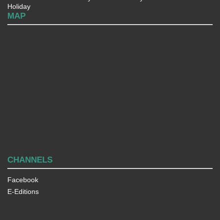
Holiday
MAP
CHANNELS
Facebook
E-Editions