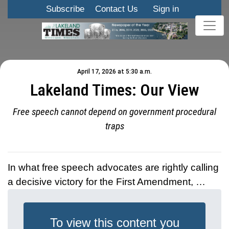
Subscribe
Contact Us
Sign in
April 17, 2026 at 5:30 a.m.
Lakeland Times: Our View
Free speech cannot depend on government procedural
traps
In what free speech advocates are rightly calling
a decisive victory for the First Amendment, …
To view this content you