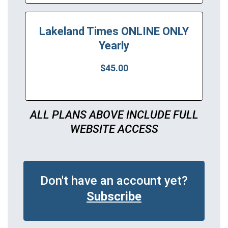
Lakeland Times ONLINE ONLY
Yearly
$45.00
ALL PLANS ABOVE INCLUDE FULL
WEBSITE ACCESS
Don't have an account yet?
Subscribe