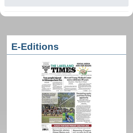
E-Editions