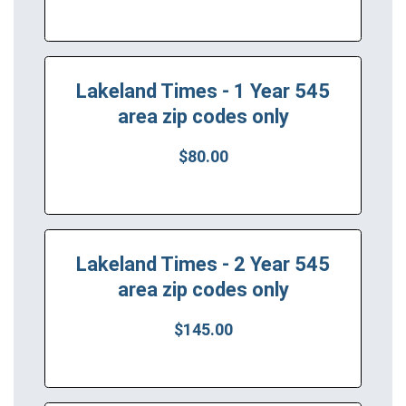
Lakeland Times - 1 Year 545
area zip codes only
$80.00
Lakeland Times - 2 Year 545
area zip codes only
$145.00