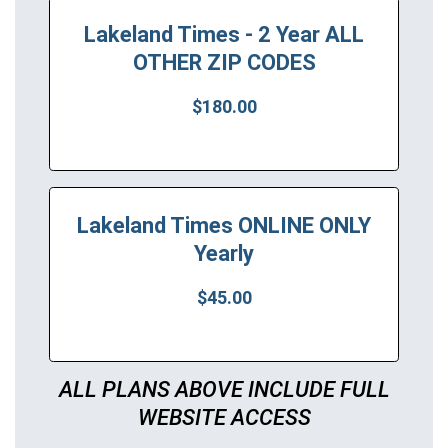
Lakeland Times - 2 Year ALL
OTHER ZIP CODES
$180.00
Lakeland Times ONLINE ONLY
Yearly
$45.00
ALL PLANS ABOVE INCLUDE FULL
WEBSITE ACCESS