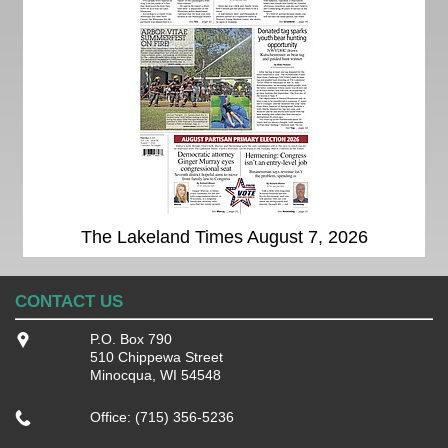
The Lakeland Times August 7, 2026
CONTACT US
P.O. Box 790
510 Chippewa Street
Minocqua, WI 54548
Office: (715) 356-5236