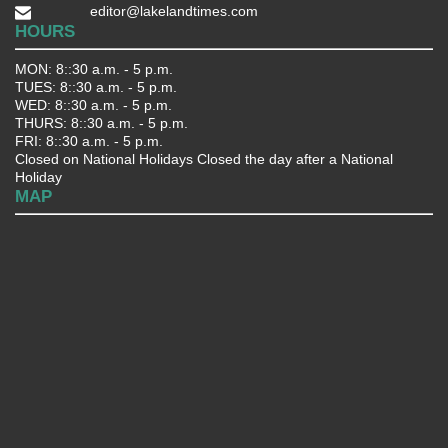
editor@lakelandtimes.com
HOURS
MON: 8::30 a.m. - 5 p.m.
TUES: 8::30 a.m. - 5 p.m.
WED: 8::30 a.m. - 5 p.m.
THURS: 8::30 a.m. - 5 p.m.
FRI: 8::30 a.m. - 5 p.m.
Closed on National Holidays Closed the day after a National
Holiday
MAP