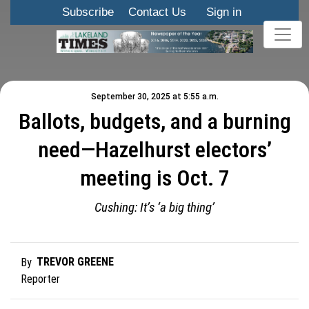
Subscribe
Contact Us
Sign in
September 30, 2025 at 5:55 a.m.
Ballots, budgets, and a burning
need—Hazelhurst electors’
meeting is Oct. 7
Cushing: It’s ‘a big thing’
TREVOR GREENE
By
Reporter