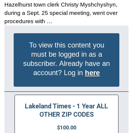
Hazelhurst town clerk Christy Myshchyshyn,
during a Sept. 25 special meeting, went over
procedures with …
To view this content you
must be logged in as a
subscriber. Already have an
account? Log in
here
Lakeland Times - 1 Year ALL
OTHER ZIP CODES
$100.00