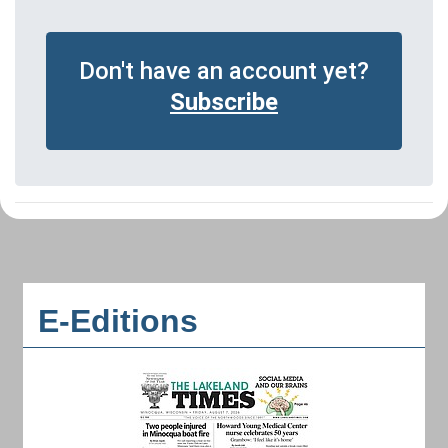
Don't have an account yet?
Subscribe
E-Editions