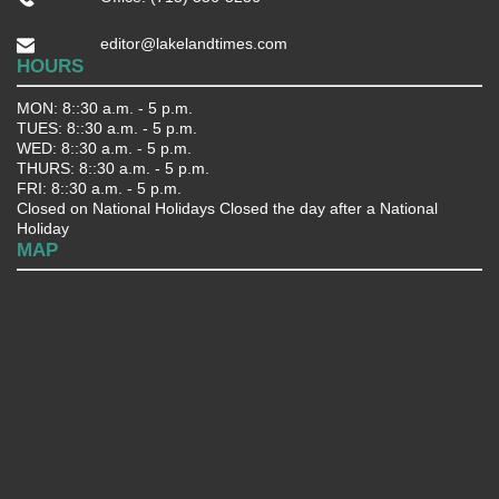
editor@lakelandtimes.com
HOURS
MON: 8::30 a.m. - 5 p.m.
TUES: 8::30 a.m. - 5 p.m.
WED: 8::30 a.m. - 5 p.m.
THURS: 8::30 a.m. - 5 p.m.
FRI: 8::30 a.m. - 5 p.m.
Closed on National Holidays Closed the day after a National
Holiday
MAP