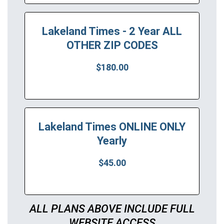
Lakeland Times - 2 Year ALL
OTHER ZIP CODES
$180.00
Lakeland Times ONLINE ONLY
Yearly
$45.00
ALL PLANS ABOVE INCLUDE FULL
WEBSITE ACCESS