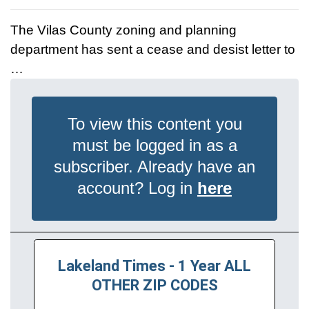
The Vilas County zoning and planning
department has sent a cease and desist letter to
…
To view this content you
must be logged in as a
subscriber. Already have an
account? Log in
here
Lakeland Times - 1 Year ALL
OTHER ZIP CODES