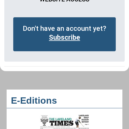
Don't have an account yet?
Subscribe
E-Editions