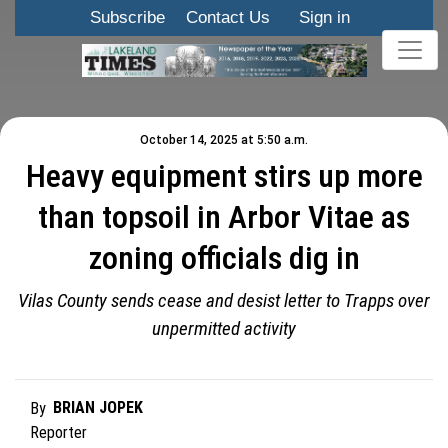
Subscribe
Contact Us
Sign in
October 14, 2025 at 5:50 a.m.
Heavy equipment stirs up more
than topsoil in Arbor Vitae as
zoning officials dig in
Vilas County sends cease and desist letter to Trapps over
unpermitted activity
BRIAN JOPEK
By
Reporter