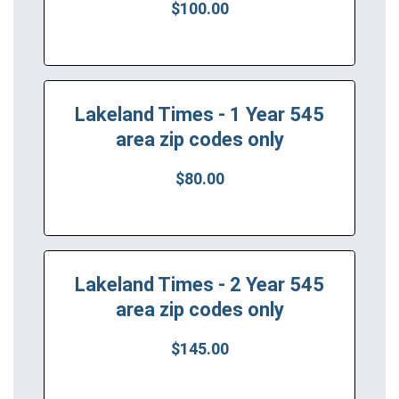
$100.00
Lakeland Times - 1 Year 545
area zip codes only
$80.00
Lakeland Times - 2 Year 545
area zip codes only
$145.00