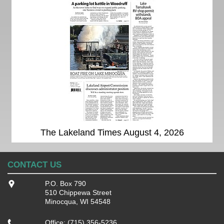
The Lakeland Times August 4, 2026
CONTACT US
P.O. Box 790
510 Chippewa Street
Minocqua, WI 54548
Office: (715) 356-5236