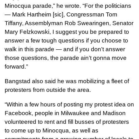
Minocqua parade,” he wrote. “For the politicians
— Mark Hartheim [sic], Congressman Tom
Tiffany, Assemblyman Rob Swearingen, Senator
Mary Felzkowski, I suggest you be prepared to
answer a few tough questions if you choose to
walk in this parade — and if you don’t answer
those questions, the parade ain’t gonna move
forward.”
Bangstad also said he was mobilizing a fleet of
protesters from outside the area.
“Within a few hours of posting my protest idea on
Facebook, people in Milwaukee and Madison
volunteered to rent and fill busses of protesters
to come up to Minocqua, as well as