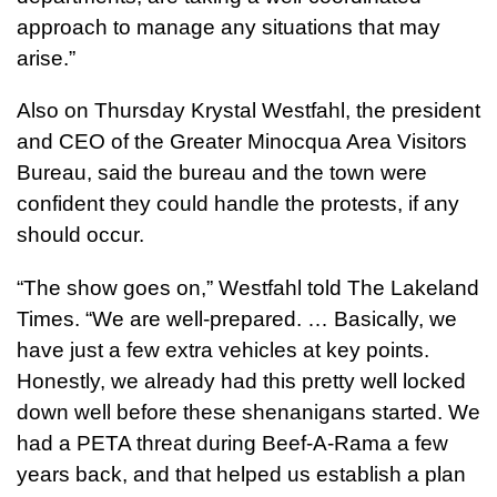
approach to manage any situations that may
arise.”
Also on Thursday Krystal Westfahl, the president
and CEO of the Greater Minocqua Area Visitors
Bureau, said the bureau and the town were
confident they could handle the protests, if any
should occur.
“The show goes on,” Westfahl told The Lakeland
Times. “We are well-prepared. … Basically, we
have just a few extra vehicles at key points.
Honestly, we already had this pretty well locked
down well before these shenanigans started. We
had a PETA threat during Beef-A-Rama a few
years back, and that helped us establish a plan