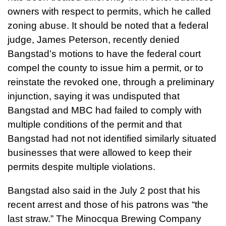
owners with respect to permits, which he called
zoning abuse. It should be noted that a federal
judge, James Peterson, recently denied
Bangstad’s motions to have the federal court
compel the county to issue him a permit, or to
reinstate the revoked one, through a preliminary
injunction, saying it was undisputed that
Bangstad and MBC had failed to comply with
multiple conditions of the permit and that
Bangstad had not not identified similarly situated
businesses that were allowed to keep their
permits despite multiple violations.
Bangstad also said in the July 2 post that his
recent arrest and those of his patrons was “the
last straw.” The Minocqua Brewing Company