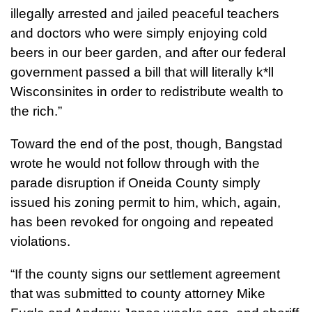
illegally arrested and jailed peaceful teachers
and doctors who were simply enjoying cold
beers in our beer garden, and after our federal
government passed a bill that will literally k*ll
Wisconsinites in order to redistribute wealth to
the rich.”
Toward the end of the post, though, Bangstad
wrote he would not follow through with the
parade disruption if Oneida County simply
issued his zoning permit to him, which, again,
has been revoked for ongoing and repeated
violations.
“If the county signs our settlement agreement
that was submitted to county attorney Mike