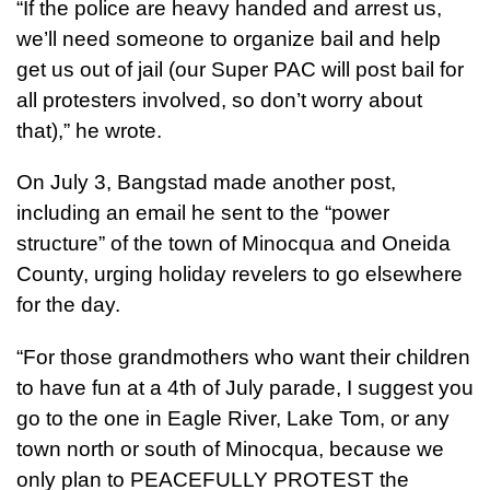
“If the police are heavy handed and arrest us,
we’ll need someone to organize bail and help
get us out of jail (our Super PAC will post bail for
all protesters involved, so don’t worry about
that),” he wrote.
On July 3, Bangstad made another post,
including an email he sent to the “power
structure” of the town of Minocqua and Oneida
County, urging holiday revelers to go elsewhere
for the day.
“For those grandmothers who want their children
to have fun at a 4th of July parade, I suggest you
go to the one in Eagle River, Lake Tom, or any
town north or south of Minocqua, because we
only plan to PEACEFULLY PROTEST the