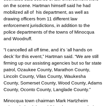
on the scene. Hartman himself said he had
mobilized all of his department, as well as
drawing officers from 11 different law
enforcement jurisdictions, in addition to the
police departments of the towns of Minocqua
and Woodruff.
“I cancelled all off time, and it’s ‘all hands on
deck’ for this event,” Hartman said. “We are still
firming up our assisting agencies but so far state
patrol, Ozaukee County, Marathon County,
Lincoln County, Vilas County, Waukesha
County, Somerset County, Wood County, Adams
County, Oconto County, Langlade County.”
Minocqua town chairman Mark Hartzheim