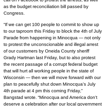
as the budget reconciliation bill passed by
Congress.
“If we can get 100 people to commit to show up
to our taproom this Friday to block the 4th of July
Parade from happening in Minocqua — not only
to protest the unconscionable and illegal arrest
of our customers by Oneida County sheriff
Grady Hartman last Friday, but to also protest
the recent passage of a corrupt federal budget
that will hurt all working people in the state of
Wisconsin — then we will move forward with our
plan to peacefully shut down Minocqua’s July
4th parade at 4 pm this coming Friday,”
Bangstad wrote. “Minocqua and America don’t
deserve a celebration after our local government