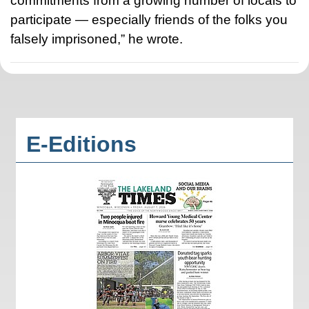
commitments from a growing number of locals to
participate — especially friends of the folks you
falsely imprisoned,” he wrote.
E-Editions