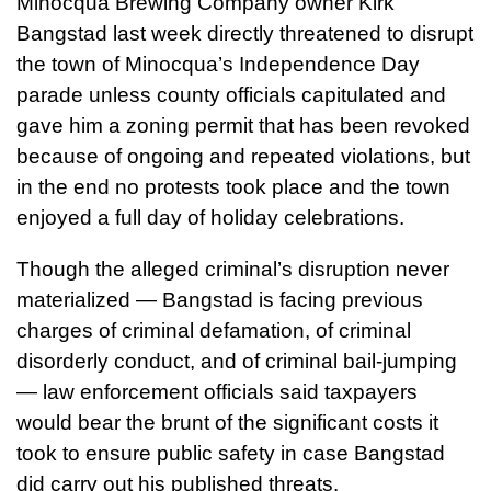
Minocqua Brewing Company owner Kirk
Bangstad last week directly threatened to disrupt
the town of Minocqua’s Independence Day
parade unless county officials capitulated and
gave him a zoning permit that has been revoked
because of ongoing and repeated violations, but
in the end no protests took place and the town
enjoyed a full day of holiday celebrations.
Though the alleged criminal’s disruption never
materialized — Bangstad is facing previous
charges of criminal defamation, of criminal
disorderly conduct, and of criminal bail-jumping
— law enforcement officials said taxpayers
would bear the brunt of the significant costs it
took to ensure public safety in case Bangstad
did carry out his published threats.