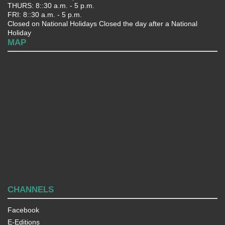
THURS: 8::30 a.m. - 5 p.m.
FRI: 8::30 a.m. - 5 p.m.
Closed on National Holidays Closed the day after a National
Holiday
MAP
CHANNELS
Facebook
E-Editions