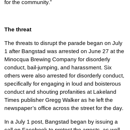
for the community.”
The threat
The threats to disrupt the parade began on July
1 after Bangstad was arrested on June 27 at the
Minocqua Brewing Company for disorderly
conduct, bail-jumping, and harassment. Six
others were also arrested for disorderly conduct,
specifically for engaging in loud and boisterous
conduct and shouting profanities at Lakeland
Times publisher Gregg Walker as he left the
newspaper’s office across the street for the day.
In a July 1 post, Bangstad began by issuing a
call on Facebook to protest the arrests, as well