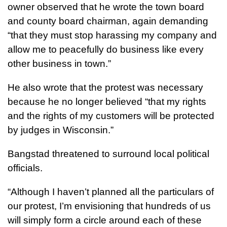
owner observed that he wrote the town board
and county board chairman, again demanding
“that they must stop harassing my company and
allow me to peacefully do business like every
other business in town.”
He also wrote that the protest was necessary
because he no longer believed “that my rights
and the rights of my customers will be protected
by judges in Wisconsin.”
Bangstad threatened to surround local political
officials.
“Although I haven’t planned all the particulars of
our protest, I’m envisioning that hundreds of us
will simply form a circle around each of these