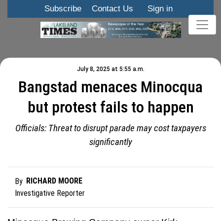
Subscribe
Contact Us
Sign in
July 8, 2025 at 5:55 a.m.
Bangstad menaces Minocqua
but protest fails to happen
Officials: Threat to disrupt parade may cost taxpayers
significantly
RICHARD MOORE
By
Investigative Reporter