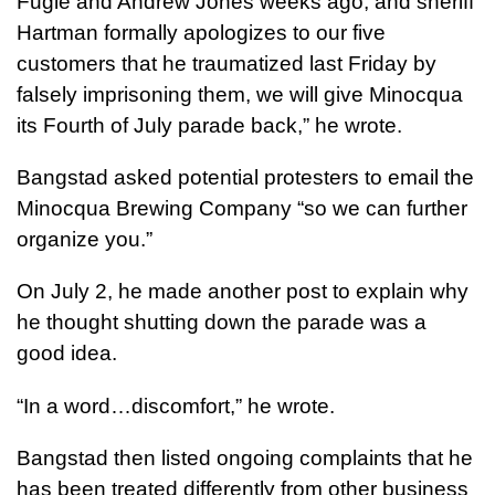
Fugle and Andrew Jones weeks ago, and sheriff
Hartman formally apologizes to our five
customers that he traumatized last Friday by
falsely imprisoning them, we will give Minocqua
its Fourth of July parade back,” he wrote.
Bangstad asked potential protesters to email the
Minocqua Brewing Company “so we can further
organize you.”
On July 2, he made another post to explain why
he thought shutting down the parade was a
good idea.
“In a word…discomfort,” he wrote.
Bangstad then listed ongoing complaints that he
has been treated differently from other business