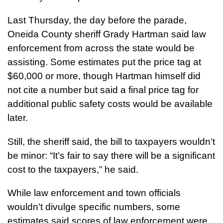
Last Thursday, the day before the parade,
Oneida County sheriff Grady Hartman said law
enforcement from across the state would be
assisting. Some estimates put the price tag at
$60,000 or more, though Hartman himself did
not cite a number but said a final price tag for
additional public safety costs would be available
later.
Still, the sheriff said, the bill to taxpayers wouldn’t
be minor: “It’s fair to say there will be a significant
cost to the taxpayers,” he said.
While law enforcement and town officials
wouldn’t divulge specific numbers, some
estimates said scores of law enforcement were