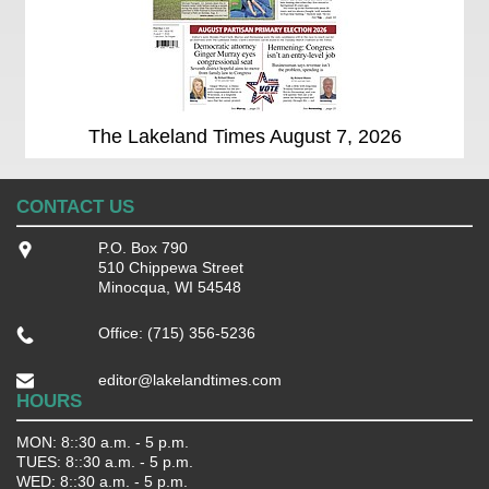
The Lakeland Times August 7, 2026
CONTACT US
P.O. Box 790
510 Chippewa Street
Minocqua, WI 54548
Office: (715) 356-5236
editor@lakelandtimes.com
HOURS
MON: 8::30 a.m. - 5 p.m.
TUES: 8::30 a.m. - 5 p.m.
WED: 8::30 a.m. - 5 p.m.