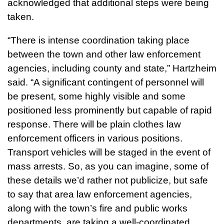
acknowledged that additional steps were being
taken.
“There is intense coordination taking place
between the town and other law enforcement
agencies, including county and state,” Hartzheim
said. “A significant contingent of personnel will
be present, some highly visible and some
positioned less prominently but capable of rapid
response. There will be plain clothes law
enforcement officers in various positions.
Transport vehicles will be staged in the event of
mass arrests. So, as you can imagine, some of
these details we’d rather not publicize, but safe
to say that area law enforcement agencies,
along with the town’s fire and public works
departments, are taking a well-coordinated