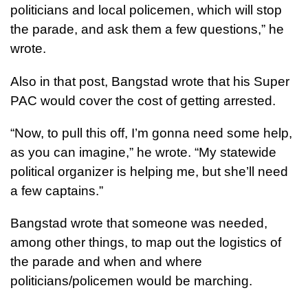
politicians and local policemen, which will stop
the parade, and ask them a few questions,” he
wrote.
Also in that post, Bangstad wrote that his Super
PAC would cover the cost of getting arrested.
“Now, to pull this off, I’m gonna need some help,
as you can imagine,” he wrote. “My statewide
political organizer is helping me, but she’ll need
a few captains.”
Bangstad wrote that someone was needed,
among other things, to map out the logistics of
the parade and when and where
politicians/policemen would be marching.