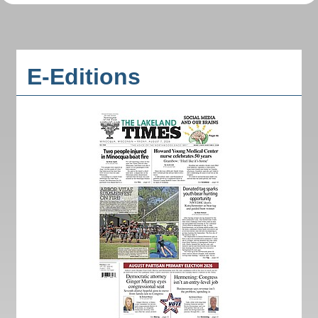
E-Editions