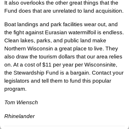
It also overlooks the other great things that the
Fund does that are unrelated to land acquisition.
Boat landings and park facilities wear out, and
the fight against Eurasian watermilfoil is endless.
Clean lakes, parks, and public land make
Northern Wisconsin a great place to live. They
also draw the tourism dollars that our area relies
on. At a cost of $11 per year per Wisconsinite,
the Stewardship Fund is a bargain. Contact your
legislators and tell them to fund this popular
program.
Tom Wiensch
Rhinelander