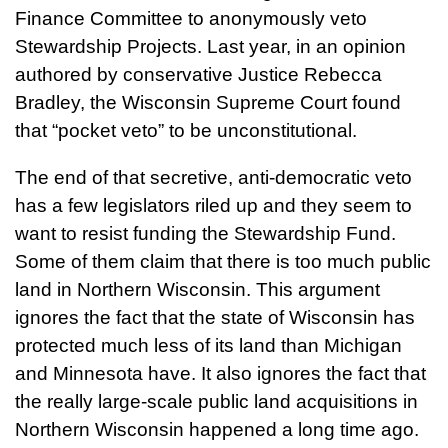
Finance Committee to anonymously veto
Stewardship Projects. Last year, in an opinion
authored by conservative Justice Rebecca
Bradley, the Wisconsin Supreme Court found
that “pocket veto” to be unconstitutional.
The end of that secretive, anti-democratic veto
has a few legislators riled up and they seem to
want to resist funding the Stewardship Fund.
Some of them claim that there is too much public
land in Northern Wisconsin. This argument
ignores the fact that the state of Wisconsin has
protected much less of its land than Michigan
and Minnesota have. It also ignores the fact that
the really large-scale public land acquisitions in
Northern Wisconsin happened a long time ago.