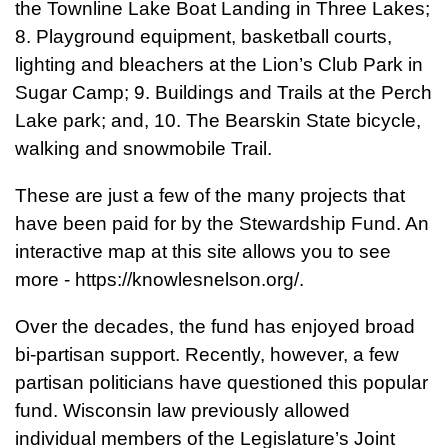
the Townline Lake Boat Landing in Three Lakes;
8. Playground equipment, basketball courts,
lighting and bleachers at the Lion’s Club Park in
Sugar Camp; 9. Buildings and Trails at the Perch
Lake park; and, 10. The Bearskin State bicycle,
walking and snowmobile Trail.
These are just a few of the many projects that
have been paid for by the Stewardship Fund. An
interactive map at this site allows you to see
more - https://knowlesnelson.org/.
Over the decades, the fund has enjoyed broad
bi-partisan support. Recently, however, a few
partisan politicians have questioned this popular
fund. Wisconsin law previously allowed
individual members of the Legislature’s Joint