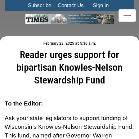
Subscribe
Contact Us
Sign in
February 28, 2025 at 5:30 a.m.
Reader urges support for
bipartisan Knowles-Nelson
Stewardship Fund
To the Editor:
Ask your state legislators to support funding of
Wisconsin’s Knowles-Nelson Stewardship Fund.
This fund, named after Governor Warren