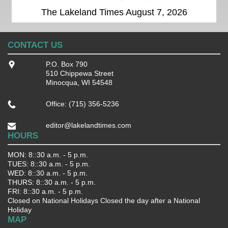
The Lakeland Times August 7, 2026
CONTACT US
P.O. Box 790
510 Chippewa Street
Minocqua, WI 54548
Office: (715) 356-5236
editor@lakelandtimes.com
HOURS
MON: 8::30 a.m. - 5 p.m.
TUES: 8::30 a.m. - 5 p.m.
WED: 8::30 a.m. - 5 p.m.
THURS: 8::30 a.m. - 5 p.m.
FRI: 8::30 a.m. - 5 p.m.
Closed on National Holidays Closed the day after a National
Holiday
MAP