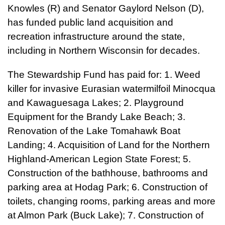
Knowles (R) and Senator Gaylord Nelson (D),
has funded public land acquisition and
recreation infrastructure around the state,
including in Northern Wisconsin for decades.
The Stewardship Fund has paid for: 1. Weed
killer for invasive Eurasian watermilfoil Minocqua
and Kawaguesaga Lakes; 2. Playground
Equipment for the Brandy Lake Beach; 3.
Renovation of the Lake Tomahawk Boat
Landing; 4. Acquisition of Land for the Northern
Highland-American Legion State Forest; 5.
Construction of the bathhouse, bathrooms and
parking area at Hodag Park; 6. Construction of
toilets, changing rooms, parking areas and more
at Almon Park (Buck Lake); 7. Construction of