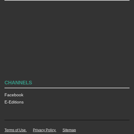
CHANNELS
Facebook
E-Editions
Terms of Use.
Privacy Policy.
Sitemap