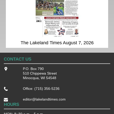
The Lakeland Times August 7, 2026
CONTACT US
P.O. Box 790
510 Chippewa Street
Minocqua, WI 54548
Office: (715) 356-5236
editor@lakelandtimes.com
HOURS
MON: 8::30 a.m. - 5 p.m.