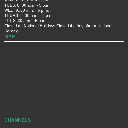
TUES: 8::30 a.m. - 5 p.m.
WED: 8::30 a.m. - 5 p.m.
THURS: 8::30 a.m. - 5 p.m.
FRI: 8::30 a.m. - 5 p.m.
Closed on National Holidays Closed the day after a National
Holiday
MAP
CHANNELS