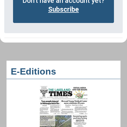
Don't have an account yet?
Subscribe
E-Editions