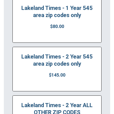
Lakeland Times - 1 Year 545
area zip codes only
$80.00
Lakeland Times - 2 Year 545
area zip codes only
$145.00
Lakeland Times - 2 Year ALL
OTHER ZIP CODES