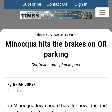
Subscribe
Contact Us
Sign in
February 21, 2025 at 5:35 a.m.
Minocqua hits the brakes on QR
parking
Confusion puts plan in park
BRIAN JOPEK
By
Reporter
The Minocqua town board has, for now, decided