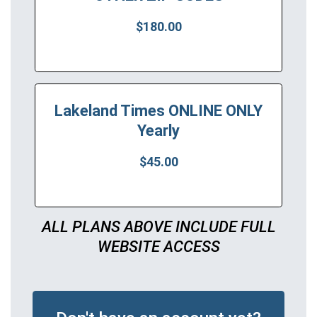
$180.00
Lakeland Times ONLINE ONLY
Yearly
$45.00
ALL PLANS ABOVE INCLUDE FULL
WEBSITE ACCESS