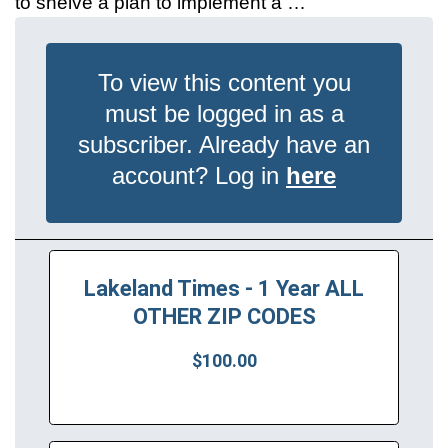
to shelve a plan to implement a …
To view this content you
must be logged in as a
subscriber. Already have an
account? Log in
here
Lakeland Times - 1 Year ALL
OTHER ZIP CODES
$100.00