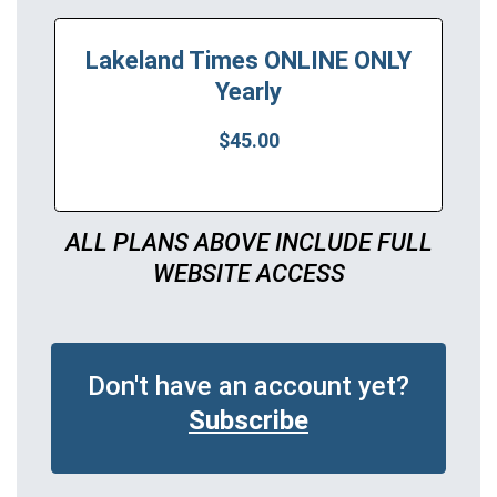
Lakeland Times ONLINE ONLY
Yearly
$45.00
ALL PLANS ABOVE INCLUDE FULL
WEBSITE ACCESS
Don't have an account yet?
Subscribe