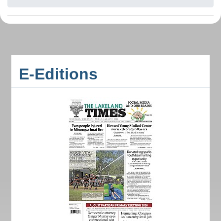
E-Editions