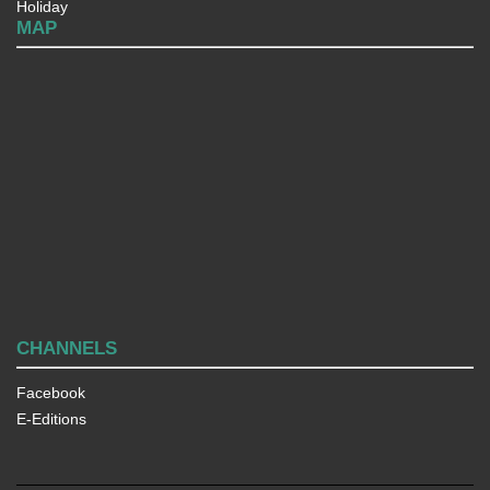
Holiday
MAP
CHANNELS
Facebook
E-Editions