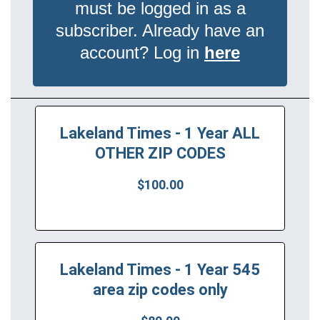
must be logged in as a
subscriber. Already have an
account? Log in
here
Lakeland Times - 1 Year ALL
OTHER ZIP CODES
$100.00
Lakeland Times - 1 Year 545
area zip codes only