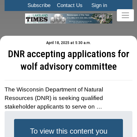
Subscribe
Contact Us
Sign in
April 18, 2025 at 5:30 a.m.
DNR accepting applications for
wolf advisory committee
The Wisconsin Department of Natural
Resources (DNR) is seeking qualified
stakeholder applicants to serve on …
To view this content you