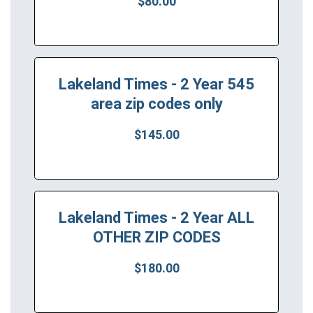
$80.00
Lakeland Times - 2 Year 545
area zip codes only
$145.00
Lakeland Times - 2 Year ALL
OTHER ZIP CODES
$180.00