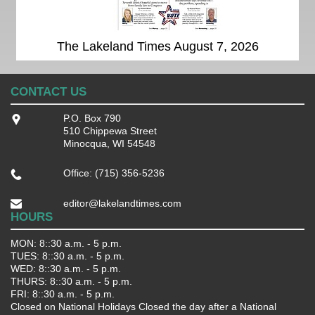
The Lakeland Times August 7, 2026
CONTACT US
P.O. Box 790
510 Chippewa Street
Minocqua, WI 54548
Office: (715) 356-5236
editor@lakelandtimes.com
HOURS
MON: 8::30 a.m. - 5 p.m.
TUES: 8::30 a.m. - 5 p.m.
WED: 8::30 a.m. - 5 p.m.
THURS: 8::30 a.m. - 5 p.m.
FRI: 8::30 a.m. - 5 p.m.
Closed on National Holidays Closed the day after a National