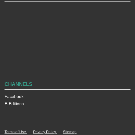
CHANNELS
Facebook
E-Editions
Terms of Use.
Privacy Policy.
Sitemap