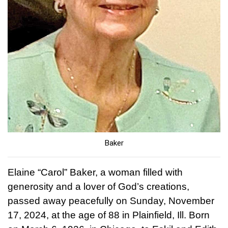
Baker
Elaine “Carol” Baker, a woman filled with
generosity and a lover of God’s creations,
passed away peacefully on Sunday, November
17, 2024, at the age of 88 in Plainfield, Ill. Born