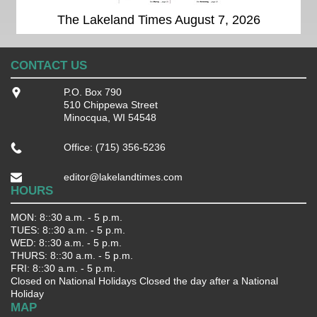
The Lakeland Times August 7, 2026
CONTACT US
P.O. Box 790
510 Chippewa Street
Minocqua, WI 54548
Office: (715) 356-5236
editor@lakelandtimes.com
HOURS
MON: 8::30 a.m. - 5 p.m.
TUES: 8::30 a.m. - 5 p.m.
WED: 8::30 a.m. - 5 p.m.
THURS: 8::30 a.m. - 5 p.m.
FRI: 8::30 a.m. - 5 p.m.
Closed on National Holidays Closed the day after a National
Holiday
MAP