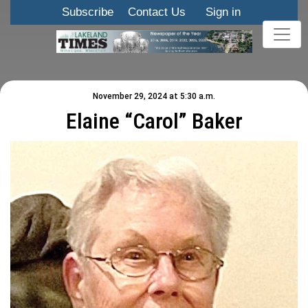
Subscribe
Contact Us
Sign in
November 29, 2024 at 5:30 a.m.
Elaine “Carol” Baker