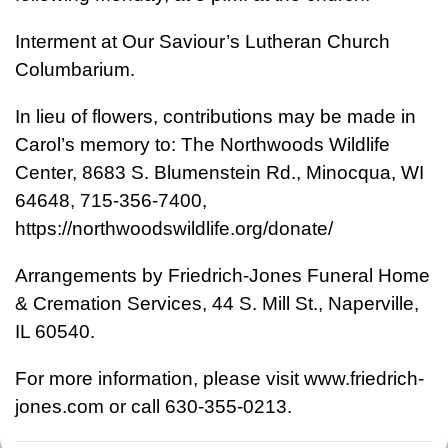
Interment at Our Saviour’s Lutheran Church
Columbarium.
In lieu of flowers, contributions may be made in
Carol’s memory to: The Northwoods Wildlife
Center, 8683 S. Blumenstein Rd., Minocqua, WI
64648, 715-356-7400,
https://northwoodswildlife.org/donate/
Arrangements by Friedrich-Jones Funeral Home
& Cremation Services, 44 S. Mill St., Naperville,
IL 60540.
For more information, please visit www.friedrich-
jones.com or call 630-355-0213.