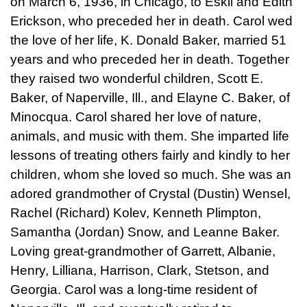
on March 6, 1936, in Chicago, to Eskil and Edith
Erickson, who preceded her in death. Carol wed
the love of her life, K. Donald Baker, married 51
years and who preceded her in death. Together
they raised two wonderful children, Scott E.
Baker, of Naperville, Ill., and Elayne C. Baker, of
Minocqua. Carol shared her love of nature,
animals, and music with them. She imparted life
lessons of treating others fairly and kindly to her
children, whom she loved so much. She was an
adored grandmother of Crystal (Dustin) Wensel,
Rachel (Richard) Kolev, Kenneth Plimpton,
Samantha (Jordan) Snow, and Leanne Baker.
Loving great-grandmother of Garrett, Albanie,
Henry, Lilliana, Harrison, Clark, Stetson, and
Georgia. Carol was a long-time resident of