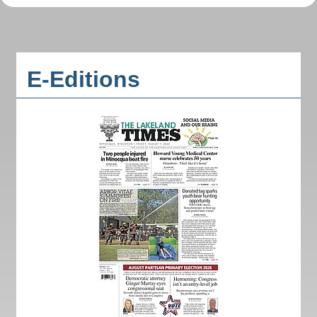
E-Editions