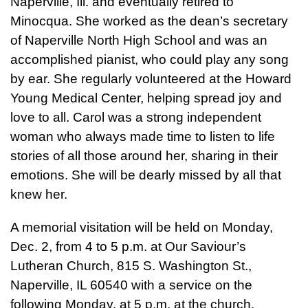
Naperville, Ill. and eventually retired to
Minocqua. She worked as the dean’s secretary
of Naperville North High School and was an
accomplished pianist, who could play any song
by ear. She regularly volunteered at the Howard
Young Medical Center, helping spread joy and
love to all. Carol was a strong independent
woman who always made time to listen to life
stories of all those around her, sharing in their
emotions. She will be dearly missed by all that
knew her.
A memorial visitation will be held on Monday,
Dec. 2, from 4 to 5 p.m. at Our Saviour’s
Lutheran Church, 815 S. Washington St.,
Naperville, IL 60540 with a service on the
following Monday, at 5 p.m. at the church.