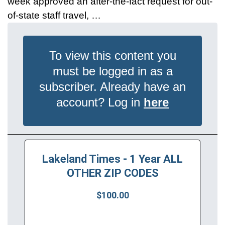
week approved an after-the-fact request for out-
of-state staff travel, …
To view this content you
must be logged in as a
subscriber. Already have an
account? Log in
here
Lakeland Times - 1 Year ALL
OTHER ZIP CODES
$100.00