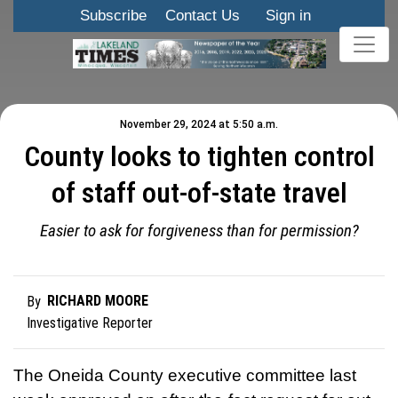
Subscribe
Contact Us
Sign in
November 29, 2024 at 5:50 a.m.
County looks to tighten control
of staff out-of-state travel
Easier to ask for forgiveness than for permission?
RICHARD MOORE
By
Investigative Reporter
The Oneida County executive committee last