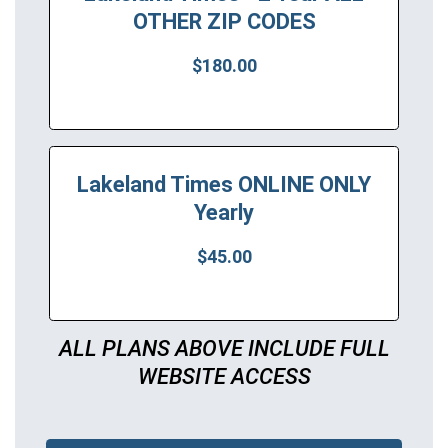
OTHER ZIP CODES
$180.00
Lakeland Times ONLINE ONLY
Yearly
$45.00
ALL PLANS ABOVE INCLUDE FULL
WEBSITE ACCESS