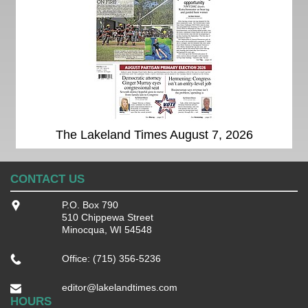
The Lakeland Times August 7, 2026
CONTACT US
P.O. Box 790
510 Chippewa Street
Minocqua, WI 54548
Office: (715) 356-5236
editor@lakelandtimes.com
HOURS