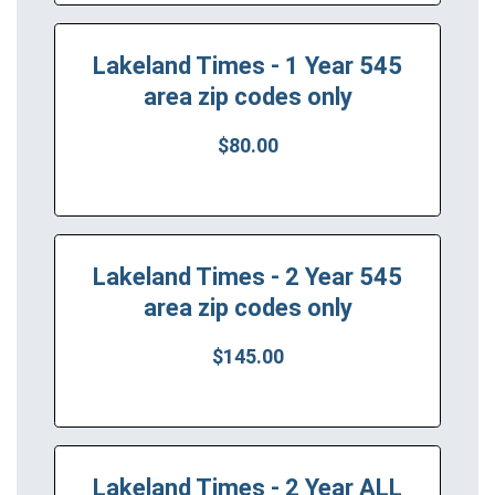
Lakeland Times - 1 Year 545
area zip codes only
$80.00
Lakeland Times - 2 Year 545
area zip codes only
$145.00
Lakeland Times - 2 Year ALL