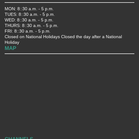
MON: 8::30 a.m. - 5 p.m.
TUES: 8::30 a.m. - 5 p.m.
WED: 8::30 a.m. - 5 p.m.
THURS: 8::30 a.m. - 5 p.m.
FRI: 8::30 a.m. - 5 p.m.
Closed on National Holidays Closed the day after a National
Holiday
MAP