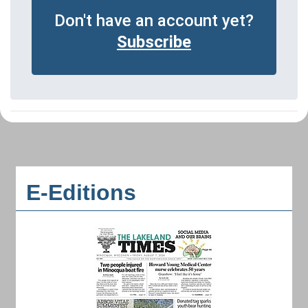
Don't have an account yet?
Subscribe
E-Editions