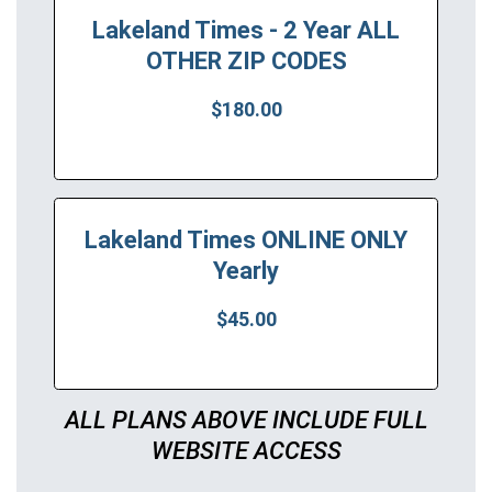
Lakeland Times - 2 Year ALL
OTHER ZIP CODES
$180.00
Lakeland Times ONLINE ONLY
Yearly
$45.00
ALL PLANS ABOVE INCLUDE FULL
WEBSITE ACCESS