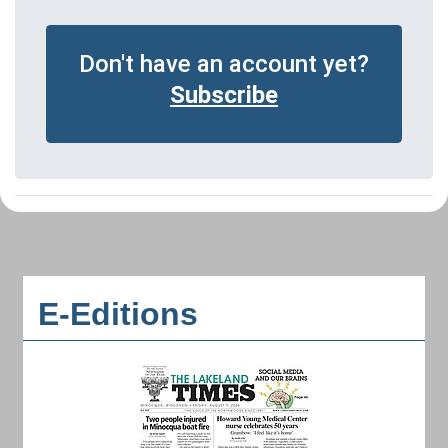
Don't have an account yet?
Subscribe
E-Editions