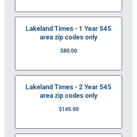
Lakeland Times - 1 Year 545
area zip codes only
$80.00
Lakeland Times - 2 Year 545
area zip codes only
$145.00