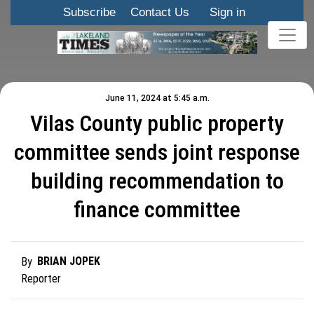
Subscribe
Contact Us
Sign in
June 11, 2024 at 5:45 a.m.
Vilas County public property
committee sends joint response
building recommendation to
finance committee
BRIAN JOPEK
By
Reporter