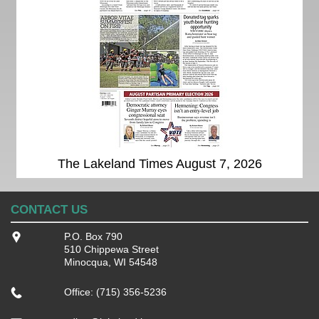
The Lakeland Times August 7, 2026
CONTACT US
P.O. Box 790
510 Chippewa Street
Minocqua, WI 54548
Office: (715) 356-5236