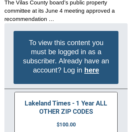
The Vilas County board’s public property
committee at its June 4 meeting approved a
recommendation …
To view this content you
must be logged in as a
subscriber. Already have an
account? Log in
here
Lakeland Times - 1 Year ALL
OTHER ZIP CODES
$100.00