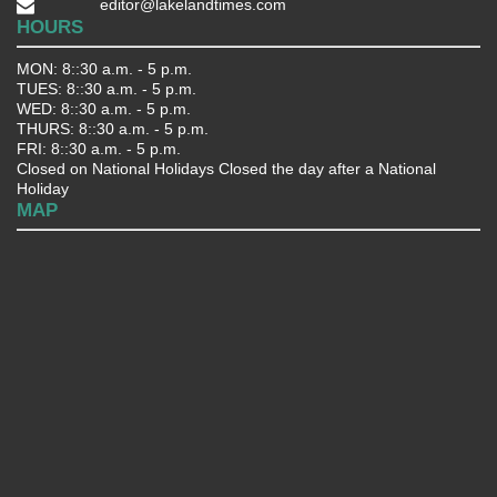
editor@lakelandtimes.com
HOURS
MON: 8::30 a.m. - 5 p.m.
TUES: 8::30 a.m. - 5 p.m.
WED: 8::30 a.m. - 5 p.m.
THURS: 8::30 a.m. - 5 p.m.
FRI: 8::30 a.m. - 5 p.m.
Closed on National Holidays Closed the day after a National
Holiday
MAP