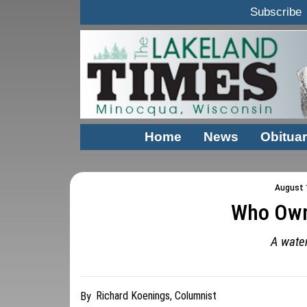
Subscribe
Home
News
Obituar
August 1
Who Own
A water
Richard Koenings, Columnist
By