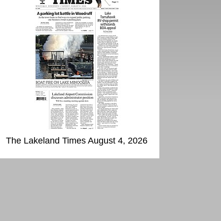
The Lakeland Times August 4, 2026