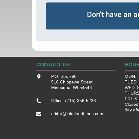
Don't have an 
CONTACT US
HOU
P.O. Box 790
MON: 8
510 Chippewa Street
TUES: 8
Minocqua, WI 54548
WED: 8:
THURS:
FRI: 8:
Office: (715) 356-5236
Closed
day aft
editor@lakelandtimes.com