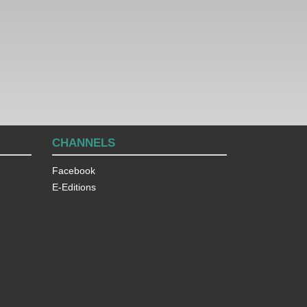
CHANNELS
Facebook
E-Editions