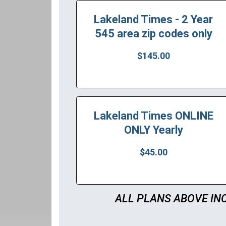
Lakeland Times - 2 Year
545 area zip codes only
$145.00
Lakeland Times ONLINE
ONLY Yearly
$45.00
ALL PLANS ABOVE IN