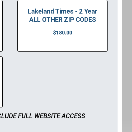
Lakeland Times - 2 Year
ALL OTHER ZIP CODES
$180.00
CLUDE FULL WEBSITE ACCESS