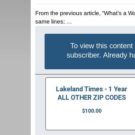
From the previous article, “What’s a 
same lines; …
To view this content
subscriber. Already 
Lakeland Times - 1 Year
ALL OTHER ZIP CODES
$100.00