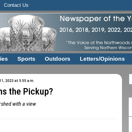
Contact Us
ies
Sports
Outdoors
Letters/Opinions
1, 2023 at 5:55 a.m.
s the Pickup?
shed with a view