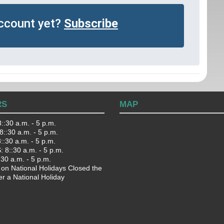
account yet?
Subscribe
RS
MAP
::30 a.m. - 5 p.m.
::30 a.m. - 5 p.m.
:30 a.m. - 5 p.m.
 8::30 a.m. - 5 p.m.
:30 a.m. - 5 p.m.
 on National Holidays Closed the
er a National Holiday