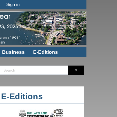
Sign in
Business
E-Editions
E-Editions