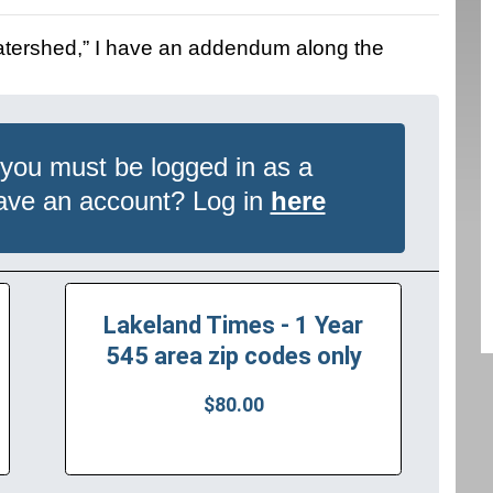
Watershed,” I have an addendum along the
 you must be logged in as a
have an account? Log in
here
Lakeland Times - 1 Year
545 area zip codes only
$80.00