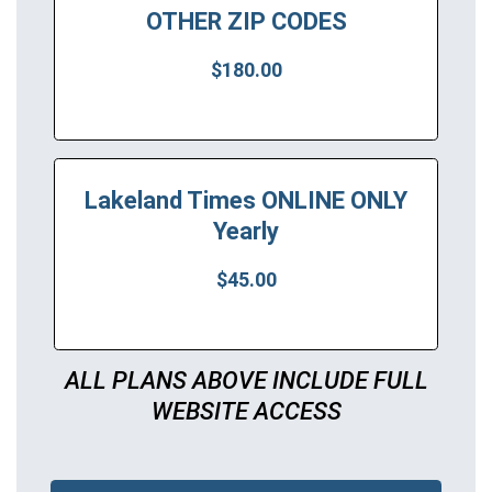
OTHER ZIP CODES
$180.00
Lakeland Times ONLINE ONLY
Yearly
$45.00
ALL PLANS ABOVE INCLUDE FULL
WEBSITE ACCESS