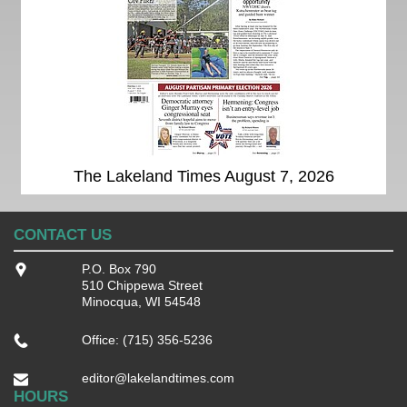
The Lakeland Times August 7, 2026
CONTACT US
P.O. Box 790
510 Chippewa Street
Minocqua, WI 54548
Office: (715) 356-5236
editor@lakelandtimes.com
HOURS