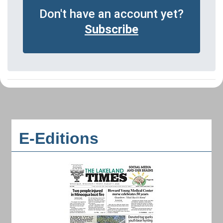
Don't have an account yet?
Subscribe
E-Editions