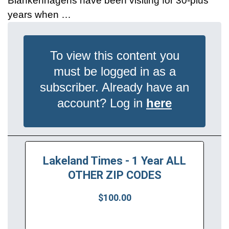
Blankenhagens have been visiting for 30-plus
years when …
To view this content you
must be logged in as a
subscriber. Already have an
account? Log in
here
Lakeland Times - 1 Year ALL
OTHER ZIP CODES
$100.00