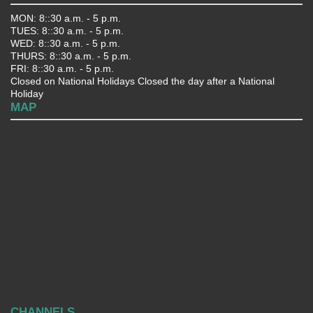
MON: 8::30 a.m. - 5 p.m.
TUES: 8::30 a.m. - 5 p.m.
WED: 8::30 a.m. - 5 p.m.
THURS: 8::30 a.m. - 5 p.m.
FRI: 8::30 a.m. - 5 p.m.
Closed on National Holidays Closed the day after a National
Holiday
MAP
CHANNELS