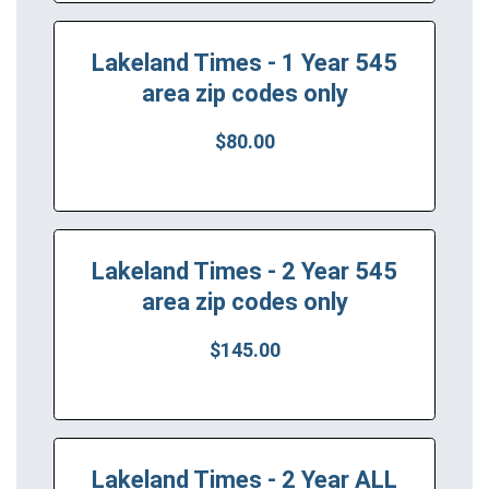
Lakeland Times - 1 Year 545
area zip codes only
$80.00
Lakeland Times - 2 Year 545
area zip codes only
$145.00
Lakeland Times - 2 Year ALL