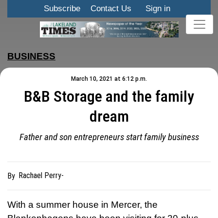
Subscribe
Contact Us
Sign in
BUSINESS
March 10, 2021 at 6:12 p.m.
B&B Storage and the family
dream
Father and son entrepreneurs start family business
Rachael Perry-
By
With a summer house in Mercer, the