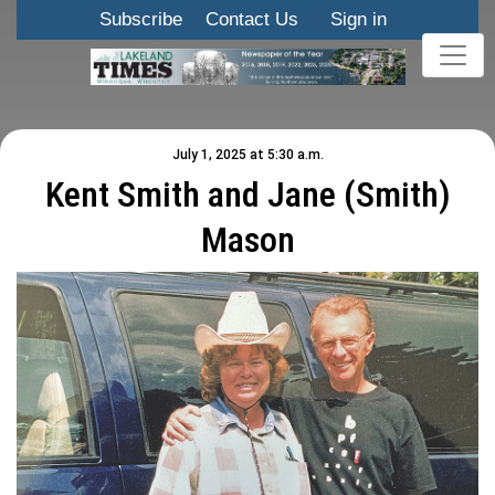
Subscribe
Contact Us
Sign in
July 1, 2025 at 5:30 a.m.
Kent Smith and Jane (Smith)
Mason