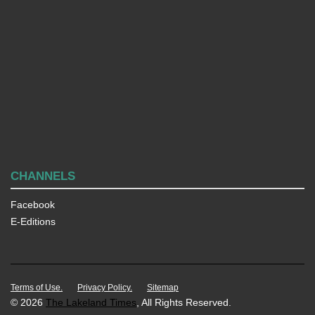
CHANNELS
Facebook
E-Editions
Terms of Use.
Privacy Policy.
Sitemap
© 2026
The Lakeland Times
, All Rights Reserved.