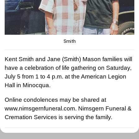
Smith
Kent Smith and Jane (Smith) Mason families will
have a celebration of life gathering on Saturday,
July 5 from 1 to 4 p.m. at the American Legion
Hall in Minocqua.
Online condolences may be shared at
www.nimsgernfuneral.com. Nimsgern Funeral &
Cremation Services is serving the family.