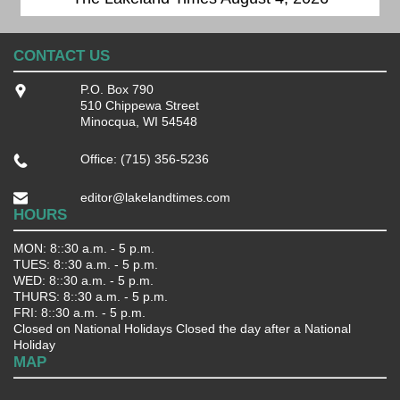
CONTACT US
P.O. Box 790
510 Chippewa Street
Minocqua, WI 54548
Office: (715) 356-5236
editor@lakelandtimes.com
HOURS
MON: 8::30 a.m. - 5 p.m.
TUES: 8::30 a.m. - 5 p.m.
WED: 8::30 a.m. - 5 p.m.
THURS: 8::30 a.m. - 5 p.m.
FRI: 8::30 a.m. - 5 p.m.
Closed on National Holidays Closed the day after a National
Holiday
MAP