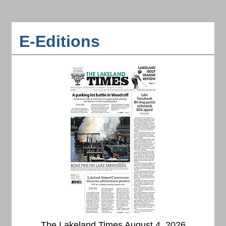
E-Editions
The Lakeland Times August 4, 2026