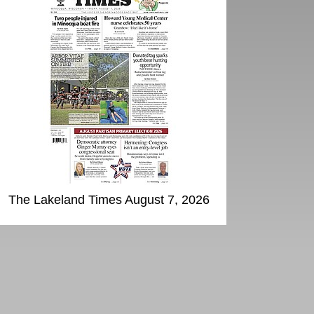
The Lakeland Times August 7, 2026