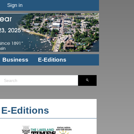
Sign in
Business
E-Editions
E-Editions