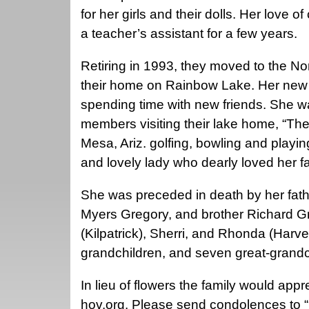
for her girls and their dolls. Her love 
a teacher’s assistant for a few years.
Retiring in 1993, they moved to the N
their home on Rainbow Lake. Her new j
spending time with new friends. She w
members visiting their lake home, “Th
Mesa, Ariz. golfing, bowling and playi
and lovely lady who dearly loved her fa
She was preceded in death by her fat
Myers Gregory, and brother Richard Gr
(Kilpatrick), Sherri, and Rhonda (Har
grandchildren, and seven great-grandc
In lieu of flowers the family would appr
hov.org. Please send condolences to “