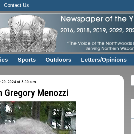
Contact Us
ies
Sports
Outdoors
Letters/Opinions
29, 2024 at 5:30 a.m.
n Gregory Menozzi