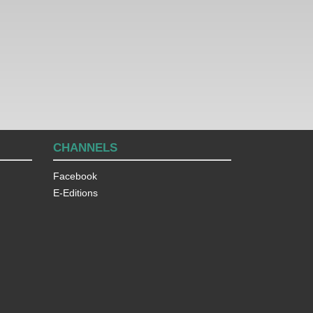
CHANNELS
Facebook
E-Editions