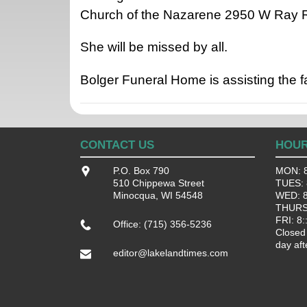
Church of the Nazarene 2950 W Ray R
She will be missed by all.
Bolger Funeral Home is assisting the 
CONTACT US
HOU
P.O. Box 790
MON: 8
510 Chippewa Street
TUES: 8
Minocqua, WI 54548
WED: 8:
THURS:
FRI: 8:
Office: (715) 356-5236
Closed
day aft
editor@lakelandtimes.com