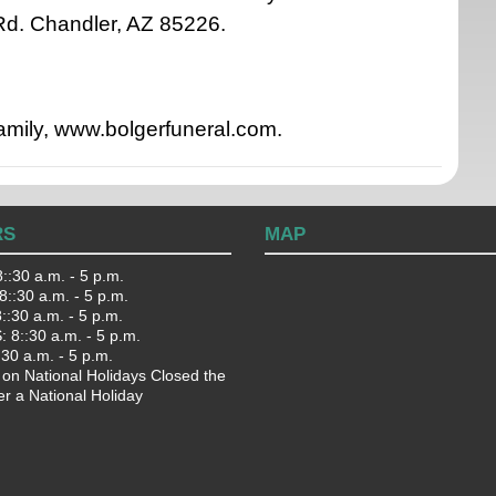
d. Chandler, AZ 85226.
family, www.bolgerfuneral.com.
RS
MAP
::30 a.m. - 5 p.m.
::30 a.m. - 5 p.m.
:30 a.m. - 5 p.m.
 8::30 a.m. - 5 p.m.
:30 a.m. - 5 p.m.
 on National Holidays Closed the
er a National Holiday