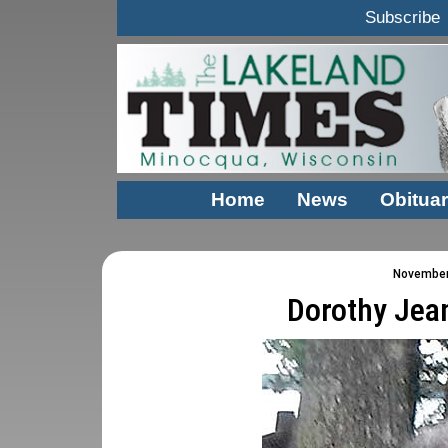
Subscribe
Home
News
Obituar
November 
Dorothy Jea