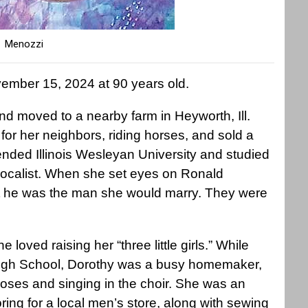
Menozzi
ember 15, 2024 at 90 years old.
nd moved to a nearby farm in Heyworth, Ill.
r her neighbors, riding horses, and sold a
tended Illinois Wesleyan University and studied
calist. When she set eyes on Ronald
t he was the man she would marry. They were
e loved raising her “three little girls.” While
High School, Dorothy was a busy homemaker,
r roses and singing in the choir. She was an
ing for a local men’s store, along with sewing