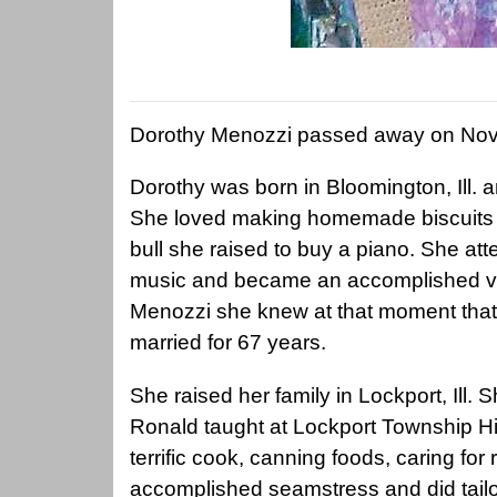
Dorothy Menozzi passed away on Nov
Dorothy was born in Bloomington, Ill. a
She loved making homemade biscuits fo
bull she raised to buy a piano. She at
music and became an accomplished vo
Menozzi she knew at that moment tha
married for 67 years.
She raised her family in Lockport, Ill. Sh
Ronald taught at Lockport Township 
terrific cook, canning foods, caring fo
accomplished seamstress and did tailor