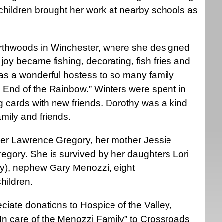
of children brought her work at nearby schools as
orthwoods in Winchester, where she designed
oy became fishing, decorating, fish fries and
as a wonderful hostess to so many family
e End of the Rainbow.” Winters were spent in
ng cards with new friends. Dorothy was a kind
mily and friends.
her Lawrence Gregory, her mother Jessie
egory. She is survived by her daughters Lori
vey), nephew Gary Menozzi, eight
hildren.
eciate donations to Hospice of the Valley,
In care of the Menozzi Family” to Crossroads