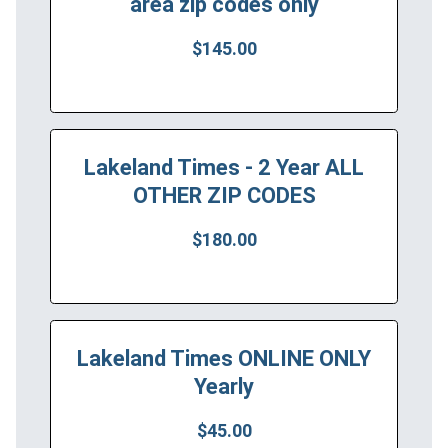
area zip codes only
$145.00
Lakeland Times - 2 Year ALL
OTHER ZIP CODES
$180.00
Lakeland Times ONLINE ONLY
Yearly
$45.00