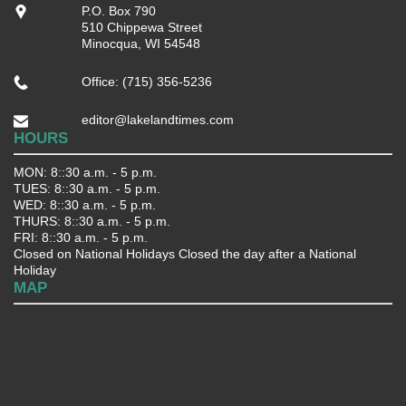
P.O. Box 790
510 Chippewa Street
Minocqua, WI 54548
Office: (715) 356-5236
editor@lakelandtimes.com
HOURS
MON: 8::30 a.m. - 5 p.m.
TUES: 8::30 a.m. - 5 p.m.
WED: 8::30 a.m. - 5 p.m.
THURS: 8::30 a.m. - 5 p.m.
FRI: 8::30 a.m. - 5 p.m.
Closed on National Holidays Closed the day after a National
Holiday
MAP