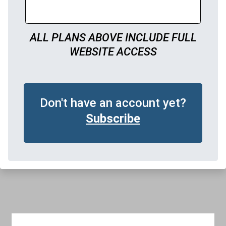
ALL PLANS ABOVE INCLUDE FULL
WEBSITE ACCESS
Don't have an account yet?
Subscribe