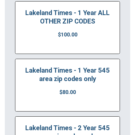
Lakeland Times - 1 Year ALL
OTHER ZIP CODES
$100.00
Lakeland Times - 1 Year 545
area zip codes only
$80.00
Lakeland Times - 2 Year 545