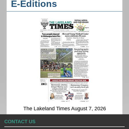
E-Editions
The Lakeland Times August 7, 2026
CONTACT US