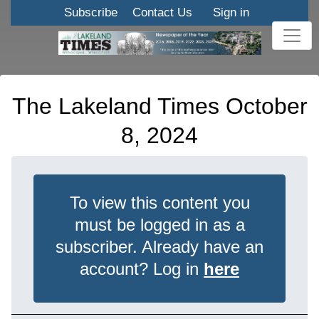
Subscribe
Contact Us
Sign in
The Lakeland Times October
8, 2024
To view this content you
must be logged in as a
subscriber. Already have an
account? Log in
here